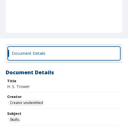
Document Details
Document Details
Title
H. S. Trower
Creator
Creator unidentified
Subject
Skulls.