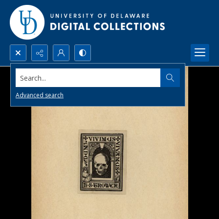
Search...
Advanced search