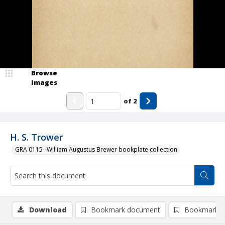
Browse
Images
of
2
H. S. Trower
GRA 0115--William Augustus Brewer bookplate collection
Download
Bookmark document
Bookmark i