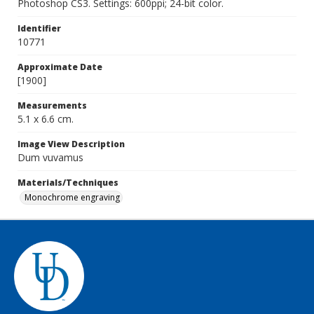
Photoshop CS3. Settings: 600ppi; 24-bit color.
Identifier
10771
Approximate Date
[1900]
Measurements
5.1 x 6.6 cm.
Image View Description
Dum vuvamus
Materials/Techniques
Monochrome engraving