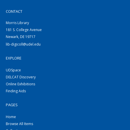
CONTACT
Morris Library
181 S. College Avenue
Newark, DE 19717
lib-digicoll@udel.edu
EXPLORE
UDSpace
DELCAT Discovery
Online Exhibitions
Finding Aids
PAGES
Home
Browse All Items