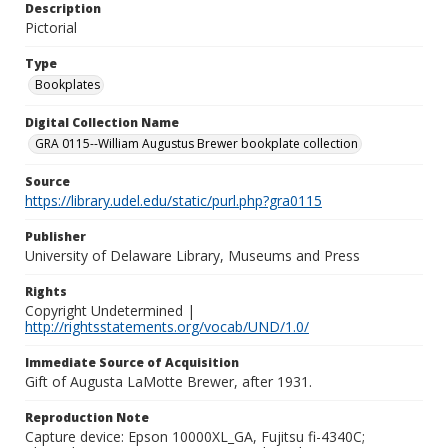
Description
Pictorial
Type
Bookplates
Digital Collection Name
GRA 0115--William Augustus Brewer bookplate collection
Source
https://library.udel.edu/static/purl.php?gra0115
Publisher
University of Delaware Library, Museums and Press
Rights
Copyright Undetermined |
http://rightsstatements.org/vocab/UND/1.0/
Immediate Source of Acquisition
Gift of Augusta LaMotte Brewer, after 1931.
Reproduction Note
Capture device: Epson 10000XL_GA, Fujitsu fi-4340C;