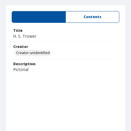
Summary
Contents
Title
H. S. Trower
Creator
Creator unidentified
Description
Pictorial