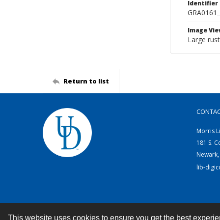
Identifier
GRA0161
Image Vie
Large rust
Return to list
CONTA
Morris L
181 S. C
Newark,
lib-digi
This website uses cookies to ensure you get the best experi
Contact