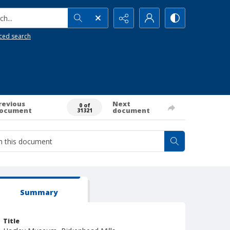
h...
ced search
revious
Next
0 of
ocument
document
31321
Summary
Title