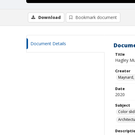
Download
Bookmark document
Document Details
Docume
Title
Hagley Mu
Creator
Maynard, 
Date
2020
Subject
Color sli
Architect
Descripti