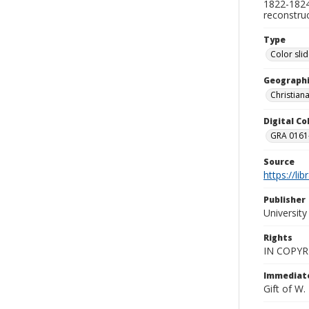
1822-1824.
reconstru
Type
Color sli
Geographi
Christian
Digital C
GRA 0161-
Source
https://li
Publisher
Universit
Rights
IN COPYR
Immediate
Gift of W