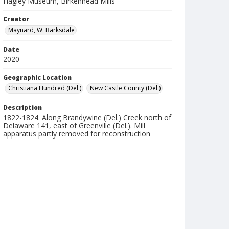
Hagley Museum, Birkenhead Mills
Creator
Maynard, W. Barksdale
Date
2020
Geographic Location
Christiana Hundred (Del.)
New Castle County (Del.)
Description
1822-1824. Along Brandywine (Del.) Creek north of
Delaware 141, east of Greenville (Del.). Mill
apparatus partly removed for reconstruction