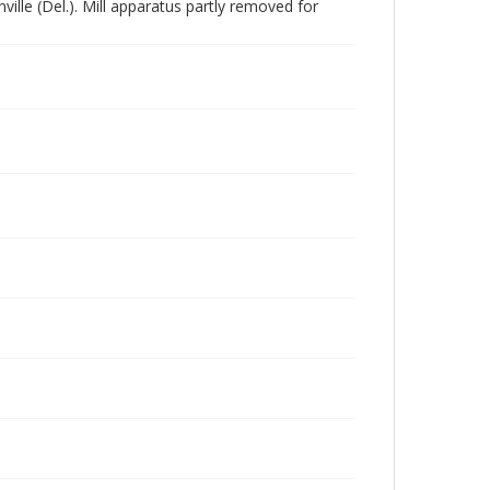
lle (Del.). Mill apparatus partly removed for