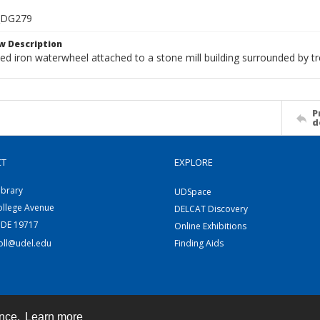
_DG279
w Description
ed iron waterwheel attached to a stone mill building surrounded by tr
P
d
CT
EXPLORE
ibrary
UDSpace
ollege Avenue
DELCAT Discovery
 DE 19717
Online Exhibitions
coll@udel.edu
Finding Aids
ence.
Learn more