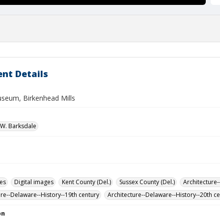
nt Details
seum, Birkenhead Mills
W. Barksdale
des
Digital images
Kent County (Del.)
Sussex County (Del.)
Architecture-
ure--Delaware--History--19th century
Architecture--Delaware--History--20th c
on