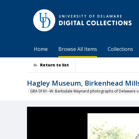
Home
Browse All Items
Collections
Return to list
Hagley Museum, Birkenhead Mill
GRA 0161--W. Barksdale Maynard photographs of Delaware co