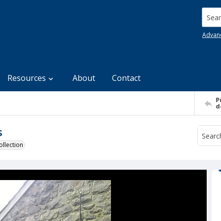
Searc
Advan
Resources
About
Contact
P
d
s
llection