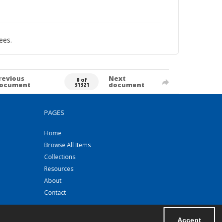
ees.
revious
Next
0 of
ocument
document
31321
PAGES
Home
Browse All Items
Collections
Resources
About
Contact
Accept
Powered by