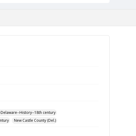
-Delaware--History--18th century
entury
New Castle County (Del.)