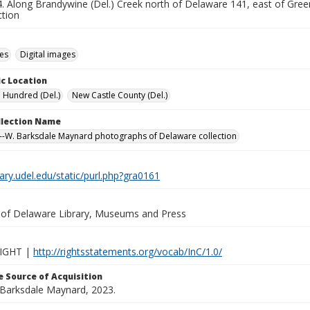
 Along Brandywine (Del.) Creek north of Delaware 141, east of Greenvi
ction
des
Digital images
c Location
a Hundred (Del.)
New Castle County (Del.)
ollection Name
-W. Barksdale Maynard photographs of Delaware collection
brary.udel.edu/static/purl.php?gra0161
y of Delaware Library, Museums and Press
IGHT |
http://rightsstatements.org/vocab/InC/1.0/
 Source of Acquisition
. Barksdale Maynard, 2023.