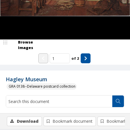
Browse
Images
of
2
Hagley Museum
GRA 0138--Delaware postcard collection
Download
Bookmark document
Bookmark i