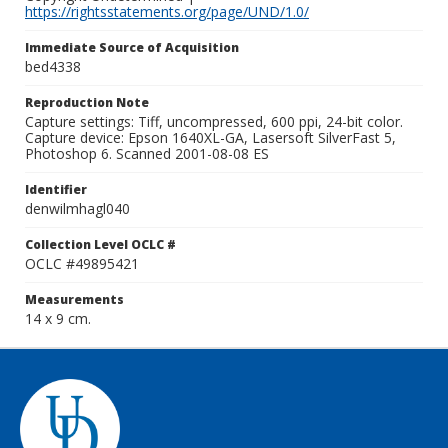
https://rightsstatements.org/page/UND/1.0/
Immediate Source of Acquisition
bed4338
Reproduction Note
Capture settings: Tiff, uncompressed, 600 ppi, 24-bit color.
Capture device: Epson 1640XL-GA, Lasersoft SilverFast 5,
Photoshop 6. Scanned 2001-08-08 ES
Identifier
denwilmhagl040
Collection Level OCLC #
OCLC #49895421
Measurements
14 x 9 cm.