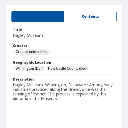
Summary
Contents
Title
Hagley Museum
Creator
Creator unidentified
Geographic Location
Wilmington (Del.)
New Castle County (Del.)
Description
Hagley Museum, Wilmington, Delaware : Among early
industries practiced along the Brandywine was the
tanning of leather. The process is explained by this
diorama in the Museum.