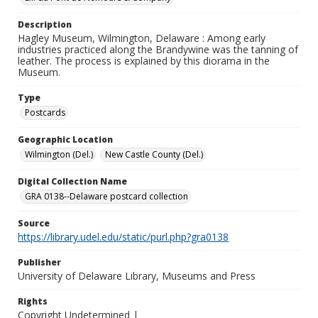
Description
Hagley Museum, Wilmington, Delaware : Among early
industries practiced along the Brandywine was the tanning of
leather. The process is explained by this diorama in the
Museum.
Type
Postcards
Geographic Location
Wilmington (Del.)
New Castle County (Del.)
Digital Collection Name
GRA 0138--Delaware postcard collection
Source
https://library.udel.edu/static/purl.php?gra0138
Publisher
University of Delaware Library, Museums and Press
Rights
Copyright Undetermined |