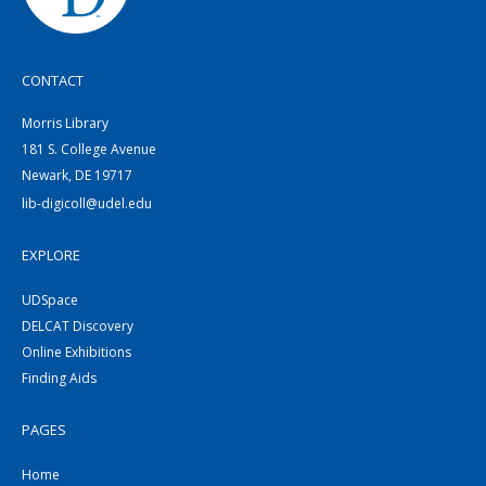
CONTACT
Morris Library
181 S. College Avenue
Newark, DE 19717
lib-digicoll@udel.edu
EXPLORE
UDSpace
DELCAT Discovery
Online Exhibitions
Finding Aids
PAGES
Home