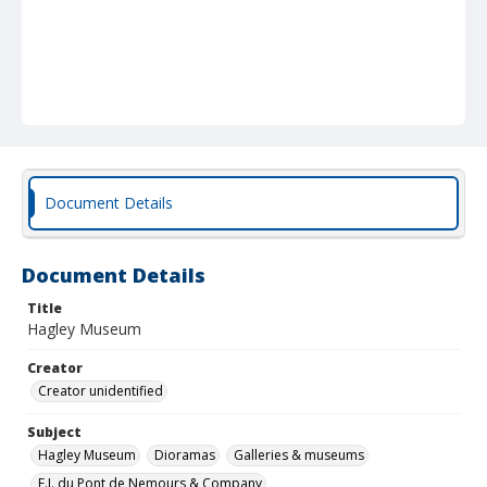
Document Details
Document Details
Title
Hagley Museum
Creator
Creator unidentified
Subject
Hagley Museum
Dioramas
Galleries & museums
E.I. du Pont de Nemours & Company