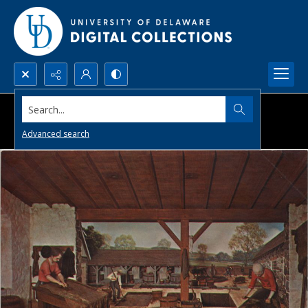
Search...
Advanced search