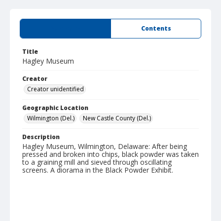
Summary
Contents
Title
Hagley Museum
Creator
Creator unidentified
Geographic Location
Wilmington (Del.)
New Castle County (Del.)
Description
Hagley Museum, Wilmington, Delaware: After being
pressed and broken into chips, black powder was taken
to a graining mill and sieved through oscillating
screens. A diorama in the Black Powder Exhibit.