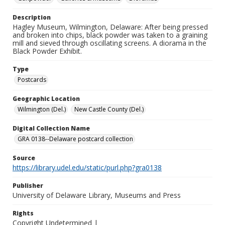
Description
Hagley Museum, Wilmington, Delaware: After being pressed
and broken into chips, black powder was taken to a graining
mill and sieved through oscillating screens. A diorama in the
Black Powder Exhibit.
Type
Postcards
Geographic Location
Wilmington (Del.)
New Castle County (Del.)
Digital Collection Name
GRA 0138--Delaware postcard collection
Source
https://library.udel.edu/static/purl.php?gra0138
Publisher
University of Delaware Library, Museums and Press
Rights
Copyright Undetermined |