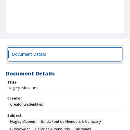
Document Details
Document Details
Title
Hagley Museum
Creator
Creator unidentified
Subject
Hagley Museum
E.I. du Pont de Nemours & Company
Gunpowder
Galleries & museums
Dioramas