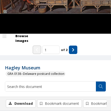
Browse
Images
of
2
Hagley Museum
GRA 0138--Delaware postcard collection
Download
Bookmark document
Bookmark i