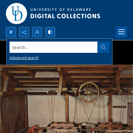
Search...
Advanced search