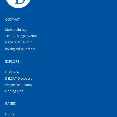
CONTACT
Morris Library
181 S. College Avenue
Newark, DE 19717
lib-digicoll@udel.edu
EXPLORE
UDSpace
DELCAT Discovery
Online Exhibitions
Finding Aids
PAGES
Home