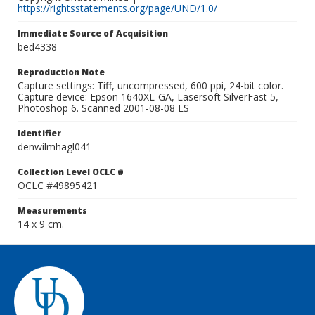
https://rightsstatements.org/page/UND/1.0/
Immediate Source of Acquisition
bed4338
Reproduction Note
Capture settings: Tiff, uncompressed, 600 ppi, 24-bit color.
Capture device: Epson 1640XL-GA, Lasersoft SilverFast 5,
Photoshop 6. Scanned 2001-08-08 ES
Identifier
denwilmhagl041
Collection Level OCLC #
OCLC #49895421
Measurements
14 x 9 cm.