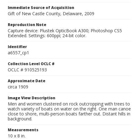
Immediate Source of Acquisition
Gift of New Castle County, Delaware, 2009
Reproduction Note
Capture device: Plustek OpticBook A300; Photoshop CS5
Extended. Settings: 600ppi; 24-bit color.
Identifier
a6557_cp1
Collection Level OCLC #
OCLC # 910525193
Approximate Date
circa 1909
Image View Description
Men and women clustered on rock outcropping with trees to
watch variety of boats on water on the right. One man canoe
close to shore, multi-person boats farther out. Distant hills in
background.
Measurements
10 x 8 in.