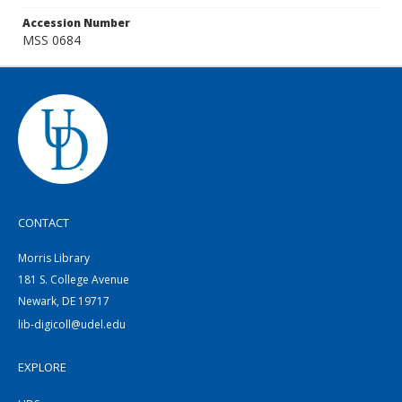
Accession Number
MSS 0684
CONTACT
Morris Library
181 S. College Avenue
Newark, DE 19717
lib-digicoll@udel.edu
EXPLORE