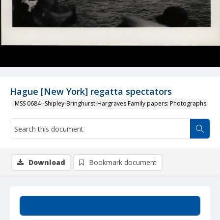
Hague [New York] regatta spectators
MSS 0684--Shipley-Bringhurst-Hargraves Family papers: Photographs
Download
Bookmark document
Summary