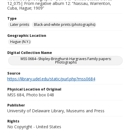
12_075| From negative album 12: “Nassau, Warrenton,
Cuba, Hague; 1909”
Type
Later prints
Black-and-white prints (photographs)
Geographic Location
Hague (N.Y.)
Digital Collection Name
MSS 0684--Shipley-Bringhurst-Hargraves Family papers:
Photographs
Source
https://library.udel.edu/static/purl.php?mss0684
Physical Location of Original
MSS 684, Photo box 048
Publisher
University of Delaware Library, Museums and Press
Rights
No Copyright - United States