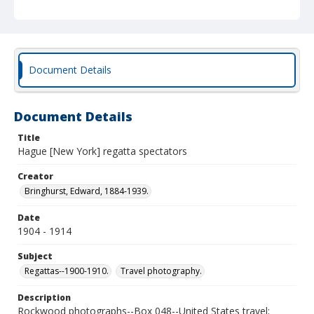
Document Details
Document Details
Title
Hague [New York] regatta spectators
Creator
Bringhurst, Edward, 1884-1939.
Date
1904 - 1914
Subject
Regattas--1900-1910.
Travel photography.
Description
Rockwood photographs--Box 048--United States travel;