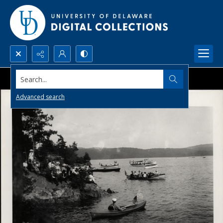
Search...
Advanced search