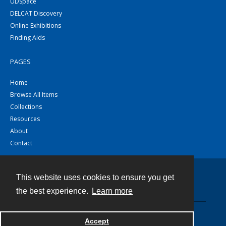
UDSpace
DELCAT Discovery
Online Exhibitions
Finding Aids
PAGES
Home
Browse All Items
Collections
Resources
About
Contact
This website uses cookies to ensure you get
Contact
the best experience.
Learn more
Powered by
Accept