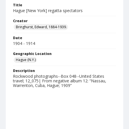
Title
Hague [New York] regatta spectators
Creator
Bringhurst, Edward, 1884-1939.
Date
1904 - 1914
Geographic Location
Hague (N.Y.)
Description
Rockwood photographs--Box 048--United States
travel; 12_075| From negative album 12: “Nassau,
Warrenton, Cuba, Hague; 1909”