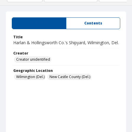
Summary
Contents
Title
Harlan & Hollingsworth Co.'s Shipyard, Wilmington, Del.
Creator
Creator unidentified
Geographic Location
Wilmington (Del.)
New Castle County (Del.)