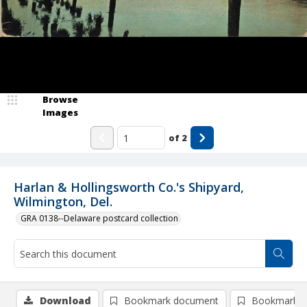
Browse
Images
of
2
Harlan & Hollingsworth Co.'s Shipyard,
Wilmington, Del.
GRA 0138--Delaware postcard collection
Download
Bookmark document
Bookmark i