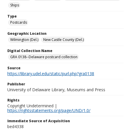
Ships
Type
Postcards
Geographic Location
Wilmington (Del.)
New Castle County (Del.)
Digital Collection Name
GRA 0138--Delaware postcard collection
Source
https://library.udel.edu/static/purl.php?gra0138
Publisher
University of Delaware Library, Museums and Press
Rights
Copyright Undetermined |
https://rightsstatements.org/page/UND/1.0/
Immediate Source of Acquisition
bed4338