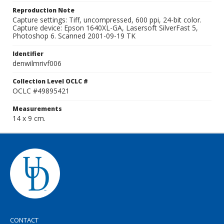
Reproduction Note
Capture settings: Tiff, uncompressed, 600 ppi, 24-bit color.
Capture device: Epson 1640XL-GA, Lasersoft SilverFast 5,
Photoshop 6. Scanned 2001-09-19 TK
Identifier
denwilmrivf006
Collection Level OCLC #
OCLC #49895421
Measurements
14 x 9 cm.
CONTACT