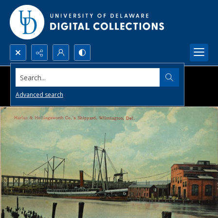
Search...
Advanced search