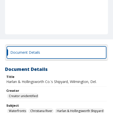
Document Details
Document Details
Title
Harlan & Hollingsworth Co.'s Shipyard, Wilmington, Del.
Creator
Creator unidentified
Subject
Waterfronts
Christiana River
Harlan & Hollingsworth Shipyard