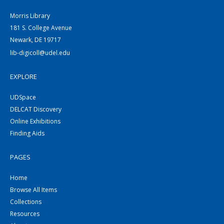
Morris Library
181 S. College Avenue
Newark, DE 19717
lib-digicoll@udel.edu
EXPLORE
UDSpace
DELCAT Discovery
Online Exhibitions
Finding Aids
PAGES
Home
Browse All Items
Collections
Resources