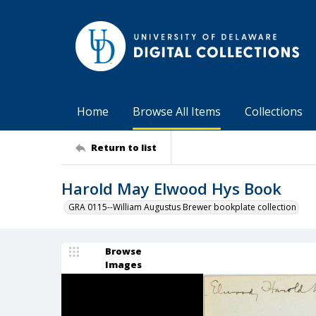
Home
Browse All Items
Collections
Return to list
Harold May Elwood Hys Book
GRA 0115--William Augustus Brewer bookplate collection
Browse
Images