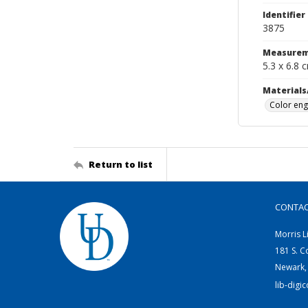
Identifier
3875
Measurem
5.3 x 6.8 
Materials
Color eng
Return to list
CONTA
Morris L
181 S. C
Newark,
lib-digi