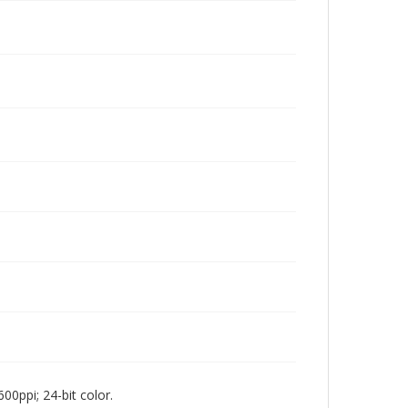
00ppi; 24-bit color.