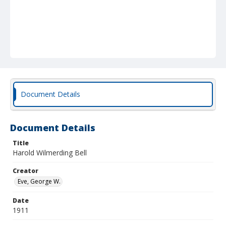
Document Details
Document Details
Title
Harold Wilmerding Bell
Creator
Eve, George W.
Date
1911