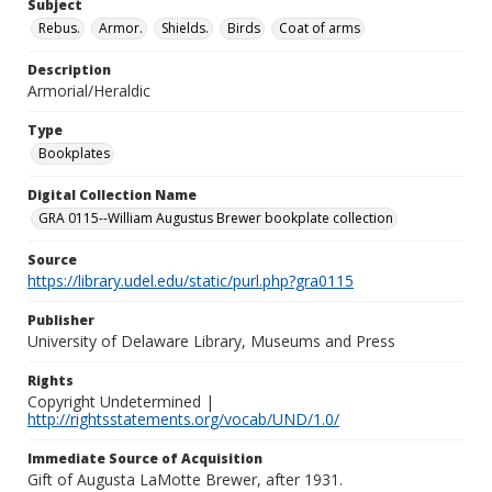
Subject
Rebus.
Armor.
Shields.
Birds
Coat of arms
Description
Armorial/Heraldic
Type
Bookplates
Digital Collection Name
GRA 0115--William Augustus Brewer bookplate collection
Source
https://library.udel.edu/static/purl.php?gra0115
Publisher
University of Delaware Library, Museums and Press
Rights
Copyright Undetermined |
http://rightsstatements.org/vocab/UND/1.0/
Immediate Source of Acquisition
Gift of Augusta LaMotte Brewer, after 1931.