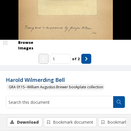
Browse
Images
of
2
Harold Wilmerding Bell
GRA 0115--William Augustus Brewer bookplate collection
Download
Bookmark document
Bookmark i