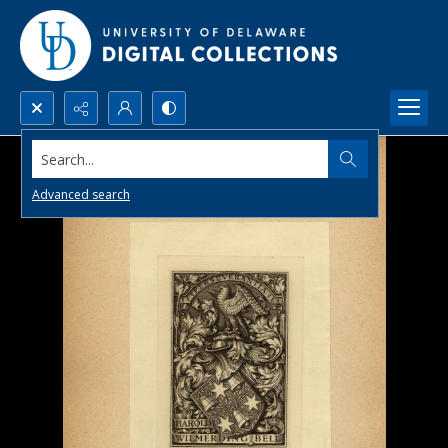
Search...
Advanced search