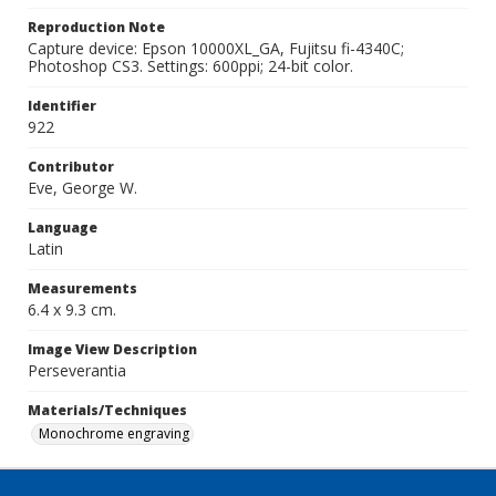
Reproduction Note
Capture device: Epson 10000XL_GA, Fujitsu fi-4340C;
Photoshop CS3. Settings: 600ppi; 24-bit color.
Identifier
922
Contributor
Eve, George W.
Language
Latin
Measurements
6.4 x 9.3 cm.
Image View Description
Perseverantia
Materials/Techniques
Monochrome engraving