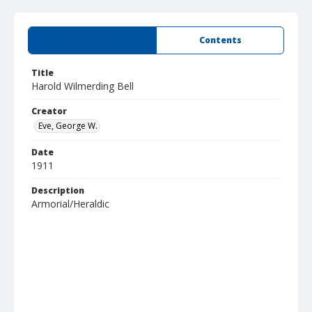
Summary
Contents
Title
Harold Wilmerding Bell
Creator
Eve, George W.
Date
1911
Description
Armorial/Heraldic