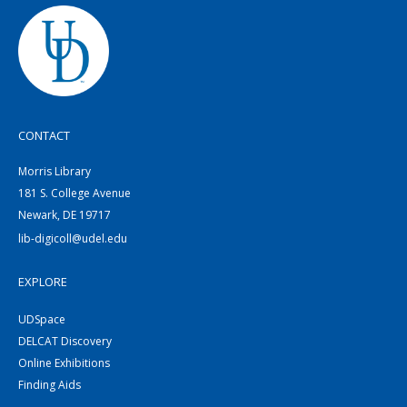
CONTACT
Morris Library
181 S. College Avenue
Newark, DE 19717
lib-digicoll@udel.edu
EXPLORE
UDSpace
DELCAT Discovery
Online Exhibitions
Finding Aids