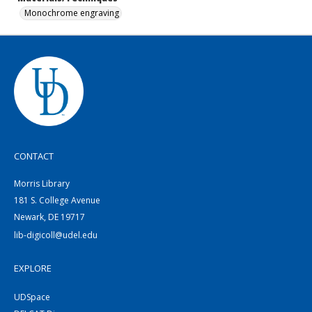
Monochrome engraving
CONTACT
Morris Library
181 S. College Avenue
Newark, DE 19717
lib-digicoll@udel.edu
EXPLORE
UDSpace