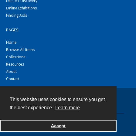
DELCAT Discovery
Online Exhibitions
Finding Aids
PAGES
Home
Browse All Items
Collections
Resources
About
Contact
This website uses cookies to ensure you get
Contact
the best experience.
Learn more
Powered by
Accept