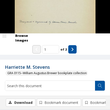
Browse
Images
of
2
Harriette M. Stevens
GRA 0115--William Augustus Brewer bookplate collection
Download
Bookmark document
Bookmark i