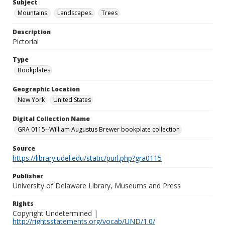
Subject
Mountains.
Landscapes.
Trees
Description
Pictorial
Type
Bookplates
Geographic Location
New York
United States
Digital Collection Name
GRA 0115--William Augustus Brewer bookplate collection
Source
https://library.udel.edu/static/purl.php?gra0115
Publisher
University of Delaware Library, Museums and Press
Rights
Copyright Undetermined |
http://rightsstatements.org/vocab/UND/1.0/