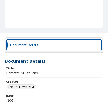
Document Details
Document Details
Title
Harriette M. Stevens
Creator
French, Edwin Davis
Date
1905