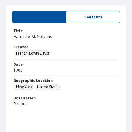
Summary
Contents
Title
Harriette M. Stevens
Creator
French, Edwin Davis
Date
1905
Geographic Location
New York
United States
Description
Pictorial