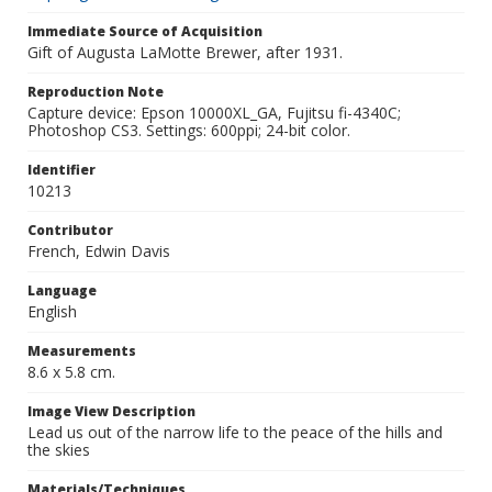
Immediate Source of Acquisition
Gift of Augusta LaMotte Brewer, after 1931.
Reproduction Note
Capture device: Epson 10000XL_GA, Fujitsu fi-4340C;
Photoshop CS3. Settings: 600ppi; 24-bit color.
Identifier
10213
Contributor
French, Edwin Davis
Language
English
Measurements
8.6 x 5.8 cm.
Image View Description
Lead us out of the narrow life to the peace of the hills and
the skies
Materials/Techniques