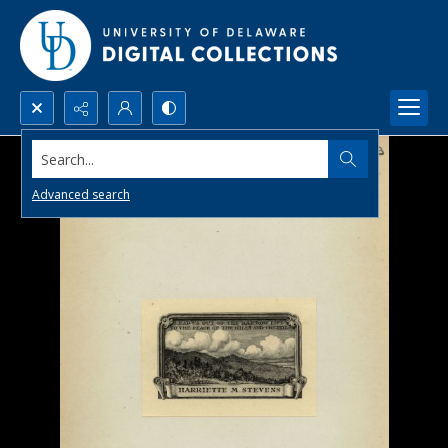
Search...
Advanced search