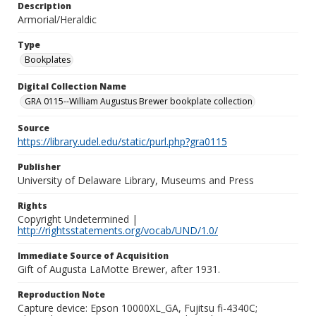
Description
Armorial/Heraldic
Type
Bookplates
Digital Collection Name
GRA 0115--William Augustus Brewer bookplate collection
Source
https://library.udel.edu/static/purl.php?gra0115
Publisher
University of Delaware Library, Museums and Press
Rights
Copyright Undetermined |
http://rightsstatements.org/vocab/UND/1.0/
Immediate Source of Acquisition
Gift of Augusta LaMotte Brewer, after 1931.
Reproduction Note
Capture device: Epson 10000XL_GA, Fujitsu fi-4340C;