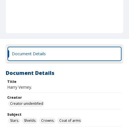
Document Details
Document Details
Title
Harry Verney.
Creator
Creator unidentified
Subject
Stars.
Shields.
Crowns.
Coat of arms