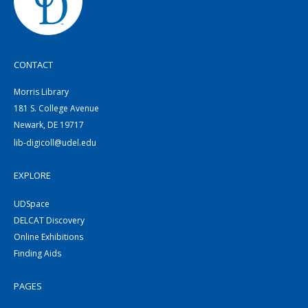
CONTACT
Morris Library
181 S. College Avenue
Newark, DE 19717
lib-digicoll@udel.edu
EXPLORE
UDSpace
DELCAT Discovery
Online Exhibitions
Finding Aids
PAGES