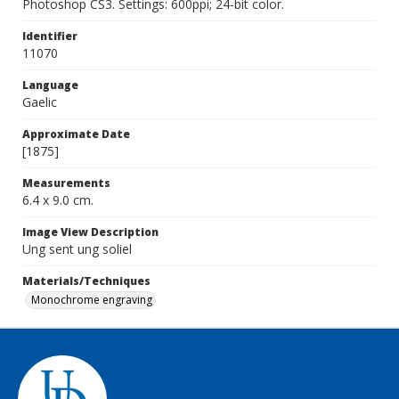
Photoshop CS3. Settings: 600ppi; 24-bit color.
Identifier
11070
Language
Gaelic
Approximate Date
[1875]
Measurements
6.4 x 9.0 cm.
Image View Description
Ung sent ung soliel
Materials/Techniques
Monochrome engraving