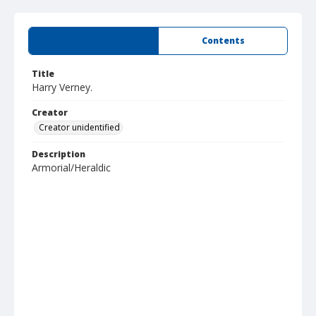
Summary
Contents
Title
Harry Verney.
Creator
Creator unidentified
Description
Armorial/Heraldic