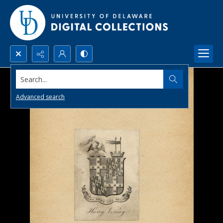
Search...
Advanced search