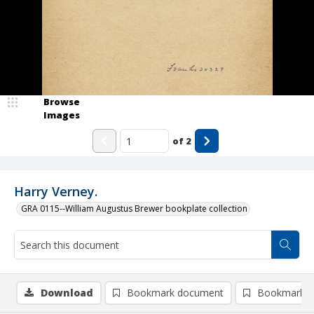
Browse
Images
of
2
Harry Verney.
GRA 0115--William Augustus Brewer bookplate collection
Download
Bookmark document
Bookmark i