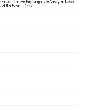
ket St. The five-bay, single-pile Georgian house
ut of the town in 1770