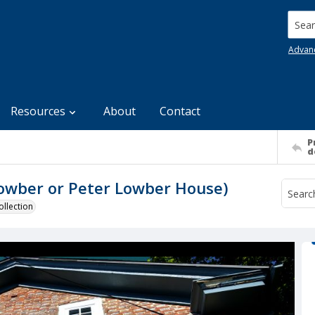
Searc
Advan
Resources
About
Contact
P
d
owber or Peter Lowber House)
llection