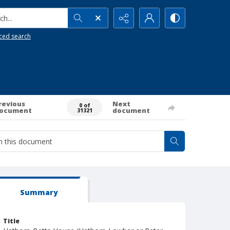
h...
ced search
revious
Next
0 of
ocument
document
31321
Summary
Title