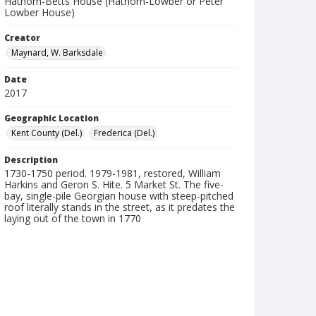
Hathorn-Betts House (Hathorn-Lowber or Peter
Lowber House)
Creator
Maynard, W. Barksdale
Date
2017
Geographic Location
Kent County (Del.)
Frederica (Del.)
Description
1730-1750 period. 1979-1981, restored, William
Harkins and Geron S. Hite. 5 Market St. The five-
bay, single-pile Georgian house with steep-pitched
roof literally stands in the street, as it predates the
laying out of the town in 1770