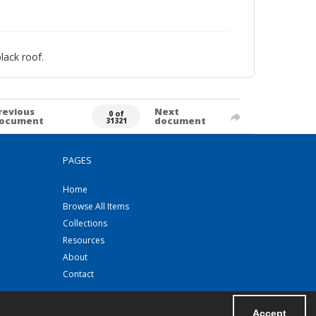
lack roof.
revious
Next
0 of
ocument
document
31321
PAGES
Home
Browse All Items
Collections
Resources
About
Contact
Accept
Powered by