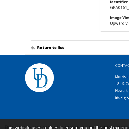
Identifier
GRA0161
Image Vie
Upward vi
Return to list
CONTA
Morris L
181 S. C
Newark,
lib-digi
This website uses cookies to ensure you get the best experi
Contact