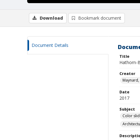
Download
Bookmark document
Document Details
Docume
Title
Hathorn-B
Creator
Maynard, 
Date
2017
Subject
Color sli
Architect
Descripti