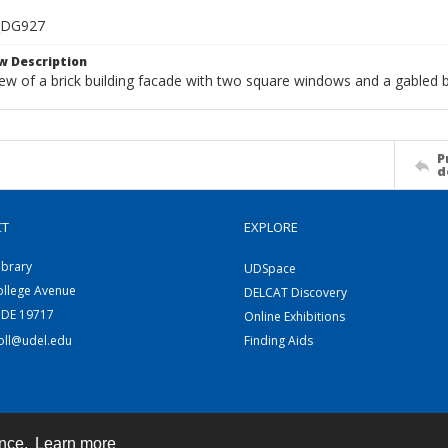
_DG927
w Description
ew of a brick building facade with two square windows and a gabled b
P
d
CT
EXPLORE
ibrary
UDSpace
ollege Avenue
DELCAT Discovery
 DE 19717
Online Exhibitions
coll@udel.edu
Finding Aids
ence.
Learn more