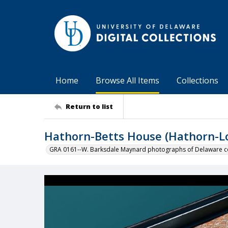
Home
Browse All Items
Collections
Return to list
Hathorn-Betts House (Hathorn-L
GRA 0161--W. Barksdale Maynard photographs of Delaware co