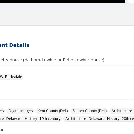
nt Details
etts House (Hathorn-Lowber or Peter Lowber House)
W. Barksdale
des
Digital images
Kent County (Del.)
Sussex County (Del.)
Architecture-
ure--Delaware--History--19th century
Architecture--Delaware--History--20th c
on