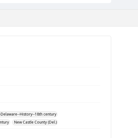
-Delaware--History--18th century
entury
New Castle County (Del.)