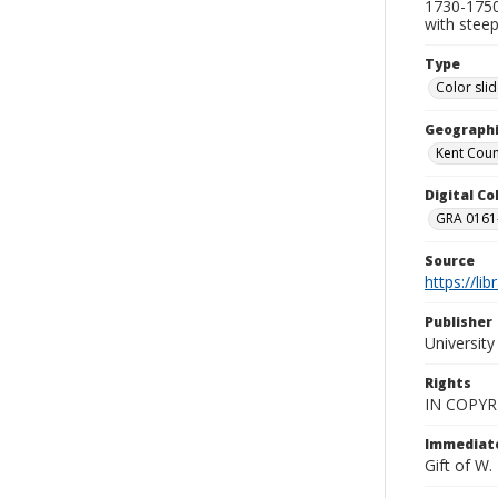
1730-1750 
with steep
Type
Color sli
Geographi
Kent Count
Digital C
GRA 0161-
Source
https://li
Publisher
Universit
Rights
IN COPYR
Immediate
Gift of W