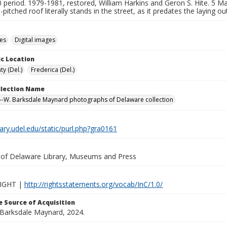
period. 1979-1981, restored, William Harkins and Geron S. Hite. 5 Mar
-pitched roof literally stands in the street, as it predates the laying o
des
Digital images
c Location
y (Del.)
Frederica (Del.)
ollection Name
-W. Barksdale Maynard photographs of Delaware collection
brary.udel.edu/static/purl.php?gra0161
y of Delaware Library, Museums and Press
IGHT |
http://rightsstatements.org/vocab/InC/1.0/
 Source of Acquisition
. Barksdale Maynard, 2024.