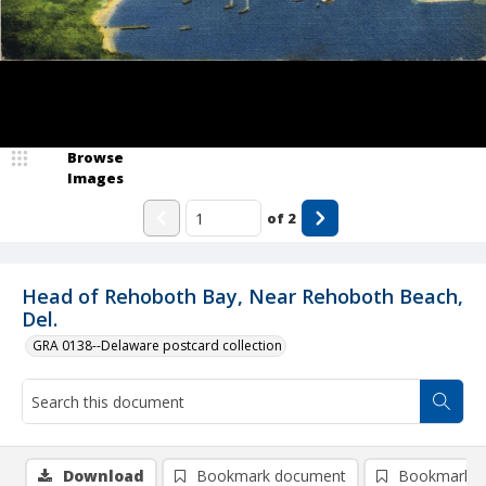
Browse
Images
of
2
Head of Rehoboth Bay, Near Rehoboth Beach,
Del.
GRA 0138--Delaware postcard collection
Download
Bookmark document
Bookmark i