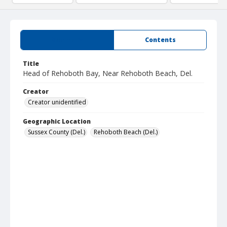
Summary
Contents
Title
Head of Rehoboth Bay, Near Rehoboth Beach, Del.
Creator
Creator unidentified
Geographic Location
Sussex County (Del.)
Rehoboth Beach (Del.)