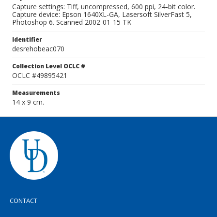
Capture settings: Tiff, uncompressed, 600 ppi, 24-bit color.
Capture device: Epson 1640XL-GA, Lasersoft SilverFast 5,
Photoshop 6. Scanned 2002-01-15 TK
Identifier
desrehobeac070
Collection Level OCLC #
OCLC #49895421
Measurements
14 x 9 cm.
CONTACT