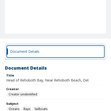
Document Details
Document Details
Title
Head of Rehoboth Bay, Near Rehoboth Beach, Del.
Creator
Creator unidentified
Subject
Oceans
Bays
Sailboats