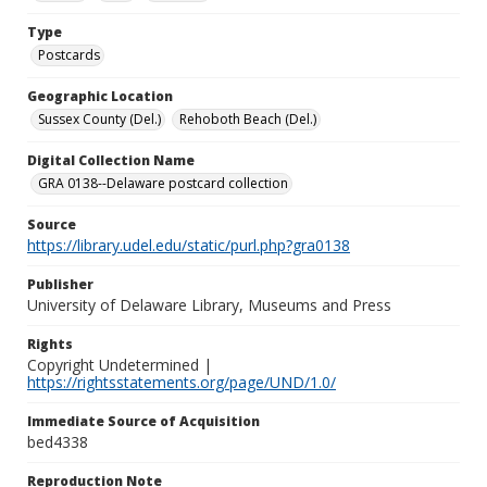
Type
Postcards
Geographic Location
Sussex County (Del.)
Rehoboth Beach (Del.)
Digital Collection Name
GRA 0138--Delaware postcard collection
Source
https://library.udel.edu/static/purl.php?gra0138
Publisher
University of Delaware Library, Museums and Press
Rights
Copyright Undetermined |
https://rightsstatements.org/page/UND/1.0/
Immediate Source of Acquisition
bed4338
Reproduction Note