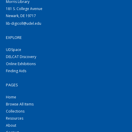
Morris Library
181 S. College Avenue
Newark, DE 19717
lib-digicoll@udel.edu
EXPLORE
UDSpace
DELCAT Discovery
Online Exhibitions
Finding Aids
PAGES
Home
Browse All Items
Collections
Resources
About