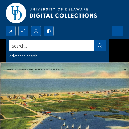
Search...
Advanced search