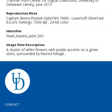
Transfer from Center for Digital Collections, University of
Delaware Library, June 2013.
Reproduction Note
Capture device:Plustek OpticFilm 7600i ; LaserSoft SilverFast
6.6.2r5; Settings: 7200 dpi ; 24-bit color
Identifier
heart_leaved_aster_001
Image View Description
A cluster of white flowers with purple accents on a green
stem, surrounded by blurred foliage.
CONTACT