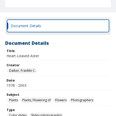
Document Details
Document Details
Title
Heart-Leaved Aster
Creator
Daiber, Franklin C.
Date
1978 - 2003
Subject
Plants
Plants, Flowering of
Flowers
Photographers
Type
Color slides
Slides (photographs)