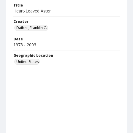
Title
Heart-Leaved Aster
Creator
Daiber, Franklin C.
Date
1978 - 2003
Geographic Location
United States