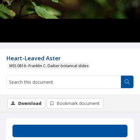
Heart-Leaved Aster
MSS 0816--Franklin C. Daiber botanical slides
Download
Bookmark document
Summary