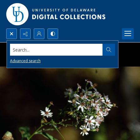
Search...
Advanced search