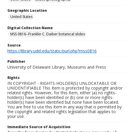
Geographic Location
United States
Digital Collection Name
MSS 0816--Franklin C. Daiber botanical slides
Source
https://library.udel.edu/static/purl.php?mss0816
Publisher
University of Delaware Library, Museums and Press
Rights
IN COPYRIGHT - RIGHTS-HOLDER(S) UNLOCATABLE OR
UNIDENTIFIABLE This Item is protected by copyright and/or
related rights. However, for this Item, either (a) no rights-
holder(s) have been identified or (b) one or more rights-
holder(s) have been identified but none have been located.
You are free to use this Item in any way that is permitted by
the copyright and related rights legislation that applies to
your use.
Immediate Source of Acquisition