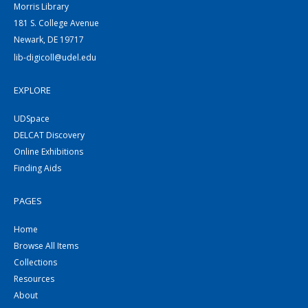
Morris Library
181 S. College Avenue
Newark, DE 19717
lib-digicoll@udel.edu
EXPLORE
UDSpace
DELCAT Discovery
Online Exhibitions
Finding Aids
PAGES
Home
Browse All Items
Collections
Resources
About