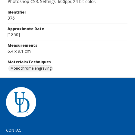
Photoshop CS3. Settings: 600ppi; 24-bit color.
Identifier
376
Approximate Date
[1850]
Measurements
6.4 x 9.1 cm.
Materials/Techniques
Monochrome engraving
CONTACT