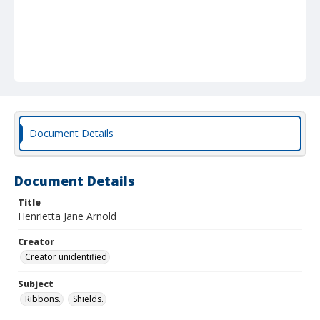
Document Details
Document Details
Title
Henrietta Jane Arnold
Creator
Creator unidentified
Subject
Ribbons.
Shields.