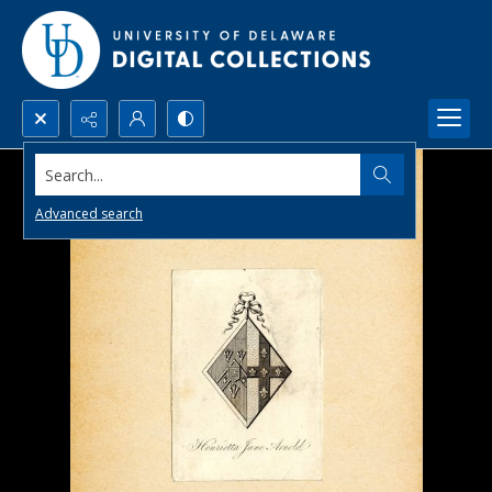
Search...
Advanced search