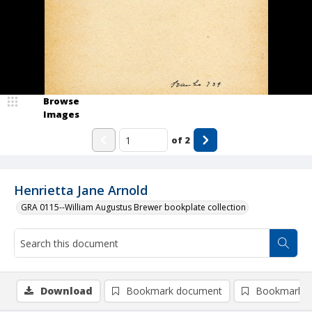
Browse
Images
of
2
Henrietta Jane Arnold
GRA 0115--William Augustus Brewer bookplate collection
Download
Bookmark document
Bookmark i