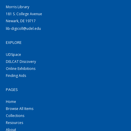
Morris Library
181 S. College Avenue
Newark, DE 19717
lib-digicoll@udel.edu
EXPLORE
UDSpace
DELCAT Discovery
Online Exhibitions
Finding Aids
PAGES
Home
Browse All Items
Collections
Resources
About