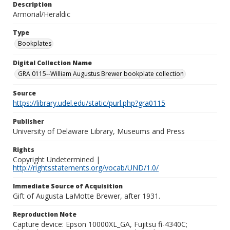
Description
Armorial/Heraldic
Type
Bookplates
Digital Collection Name
GRA 0115--William Augustus Brewer bookplate collection
Source
https://library.udel.edu/static/purl.php?gra0115
Publisher
University of Delaware Library, Museums and Press
Rights
Copyright Undetermined |
http://rightsstatements.org/vocab/UND/1.0/
Immediate Source of Acquisition
Gift of Augusta LaMotte Brewer, after 1931.
Reproduction Note
Capture device: Epson 10000XL_GA, Fujitsu fi-4340C;