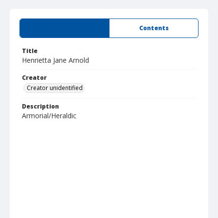
Summary
Contents
Title
Henrietta Jane Arnold
Creator
Creator unidentified
Description
Armorial/Heraldic