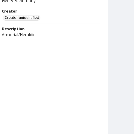
Henry B. Anthony
Creator
Creator unidentified
Description
Armorial/Heraldic