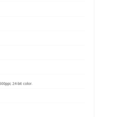
00ppi; 24-bit color.