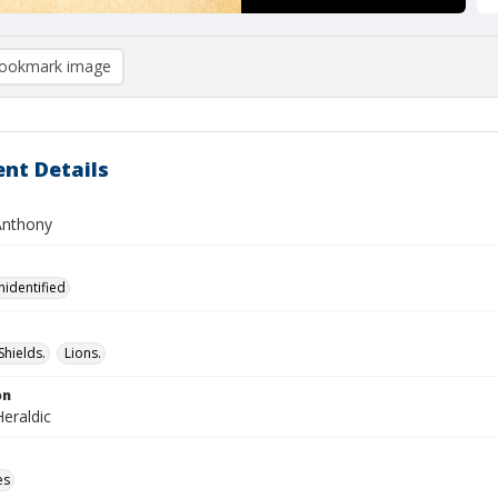
ookmark image
nt Details
Anthony
nidentified
Shields.
Lions.
on
eraldic
es