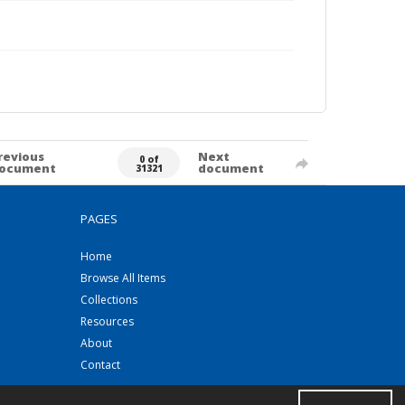
revious
Next
0 of
ocument
document
31321
PAGES
Home
Browse All Items
Collections
Resources
About
Contact