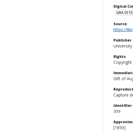
Digital C
GRA 0115-
Source
https://li
Publisher
Universit
Rights
Copyright
Immediate
Gift of A
Reproduct
Capture de
Identifier
309
Approxim
[1850]