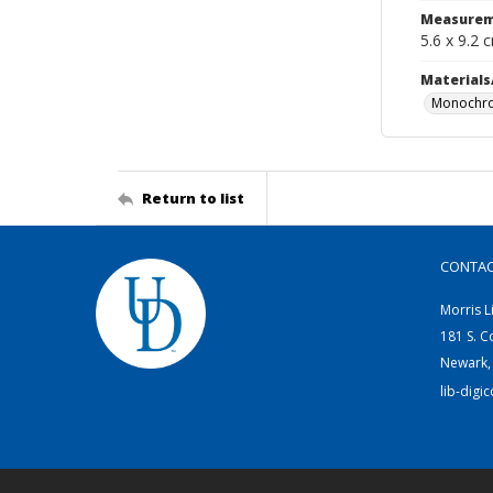
Measurem
5.6 x 9.2 
Materials
Monochro
Return to list
CONTA
Morris L
181 S. C
Newark,
lib-digi