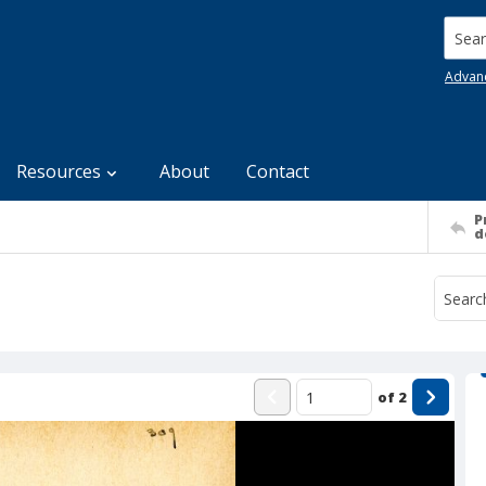
Searc
Advan
Resources
About
Contact
P
d
of
2