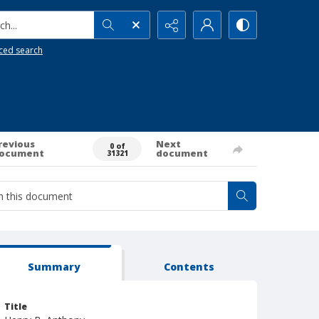
h...
ced search
revious
Next
0 of
ocument
document
31321
Summary
Contents
Title