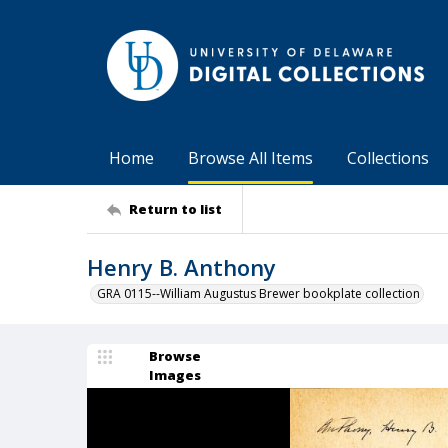
Home
Browse All Items
Collections
Return to list
Henry B. Anthony
GRA 0115--William Augustus Brewer bookplate collection
Browse
Images