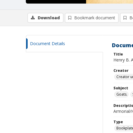
Download
Bookmark document
B
Document Details
Docume
Title
Henry B. 
Creator
Creator u
Subject
Goats.
Descripti
Armorial/H
Type
Bookplat