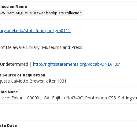
ollection Name
-William Augustus Brewer bookplate collection
brary.udel.edu/static/purl.php?gra0115
y of Delaware Library, Museums and Press
 Undetermined |
http://rightsstatements.org/vocab/UND/1.0/
 Source of Acquisition
ugusta LaMotte Brewer, after 1931.
ion Note
vice: Epson 10000XL_GA, Fujitsu fi-4340C; Photoshop CS3. Settings: 6
ate Date