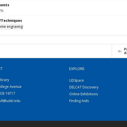
ents
cm.
/Techniques
me engraving
P
d
CT
EXPLORE
ibrary
UDSpace
ollege Avenue
DELCAT Discovery
 DE 19717
Online Exhibitions
coll@udel.edu
Finding Aids