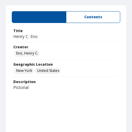
Summary
Contents
Title
Henry C. Eno
Creator
Eno, Henry C.
Geographic Location
New York
United States
Description
Pictorial