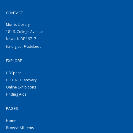
CONTACT
Morris Library
181 S. College Avenue
Newark, DE 19717
lib-digicoll@udel.edu
EXPLORE
UDSpace
DELCAT Discovery
Online Exhibitions
Finding Aids
PAGES
Home
Browse All Items