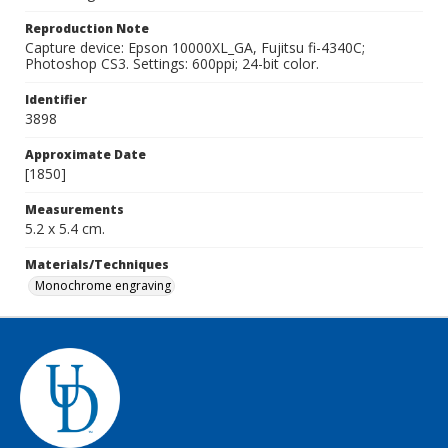
Reproduction Note
Capture device: Epson 10000XL_GA, Fujitsu fi-4340C;
Photoshop CS3. Settings: 600ppi; 24-bit color.
Identifier
3898
Approximate Date
[1850]
Measurements
5.2 x 5.4 cm.
Materials/Techniques
Monochrome engraving