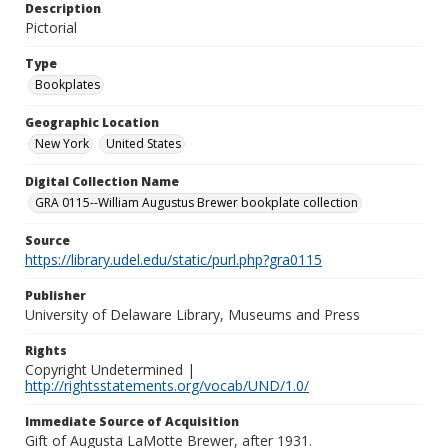
Description
Pictorial
Type
Bookplates
Geographic Location
New York
United States
Digital Collection Name
GRA 0115--William Augustus Brewer bookplate collection
Source
https://library.udel.edu/static/purl.php?gra0115
Publisher
University of Delaware Library, Museums and Press
Rights
Copyright Undetermined |
http://rightsstatements.org/vocab/UND/1.0/
Immediate Source of Acquisition
Gift of Augusta LaMotte Brewer, after 1931.