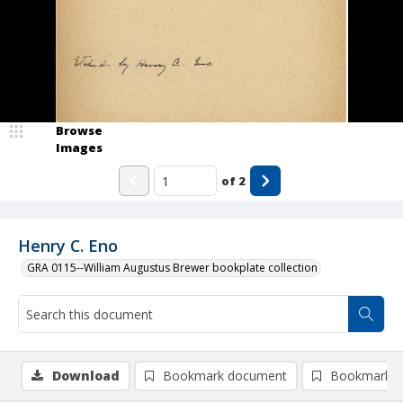
Browse
Images
of
2
Henry C. Eno
GRA 0115--William Augustus Brewer bookplate collection
Download
Bookmark document
Bookmark i