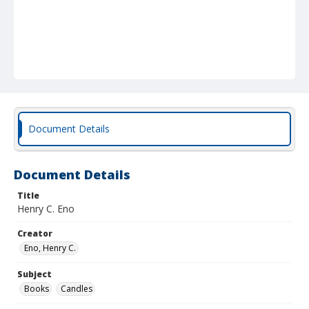
Document Details
Document Details
Title
Henry C. Eno
Creator
Eno, Henry C.
Subject
Books
Candles