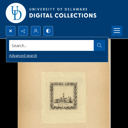
Search...
Advanced search