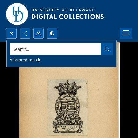
Search...
Advanced search