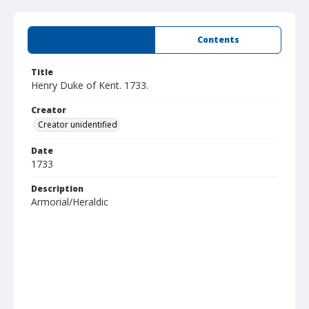
Summary
Contents
Title
Henry Duke of Kent. 1733.
Creator
Creator unidentified
Date
1733
Description
Armorial/Heraldic