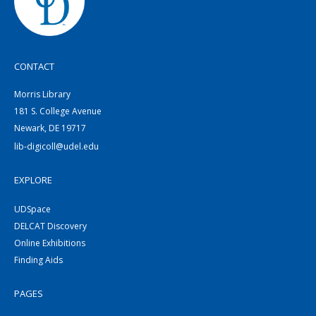
CONTACT
Morris Library
181 S. College Avenue
Newark, DE 19717
lib-digicoll@udel.edu
EXPLORE
UDSpace
DELCAT Discovery
Online Exhibitions
Finding Aids
PAGES