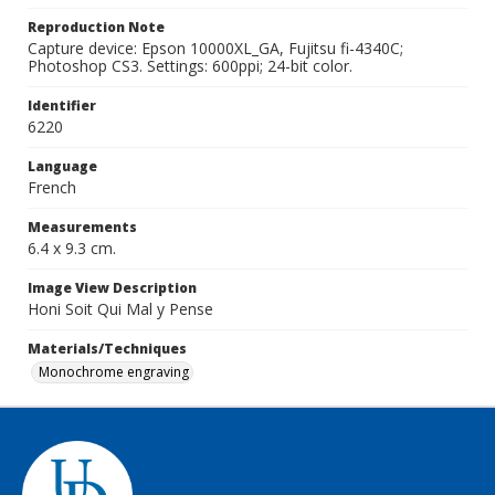
Reproduction Note
Capture device: Epson 10000XL_GA, Fujitsu fi-4340C;
Photoshop CS3. Settings: 600ppi; 24-bit color.
Identifier
6220
Language
French
Measurements
6.4 x 9.3 cm.
Image View Description
Honi Soit Qui Mal y Pense
Materials/Techniques
Monochrome engraving