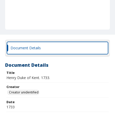
Document Details
Document Details
Title
Henry Duke of Kent. 1733.
Creator
Creator unidentified
Date
1733