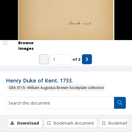
Browse
Images
of
2
Henry Duke of Kent. 1733.
GRA 0115--William Augustus Brewer bookplate collection
Download
Bookmark document
Bookmark i