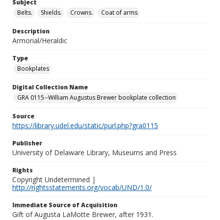
Subject
Belts.
Shields.
Crowns.
Coat of arms
Description
Armorial/Heraldic
Type
Bookplates
Digital Collection Name
GRA 0115--William Augustus Brewer bookplate collection
Source
https://library.udel.edu/static/purl.php?gra0115
Publisher
University of Delaware Library, Museums and Press
Rights
Copyright Undetermined |
http://rightsstatements.org/vocab/UND/1.0/
Immediate Source of Acquisition
Gift of Augusta LaMotte Brewer, after 1931.