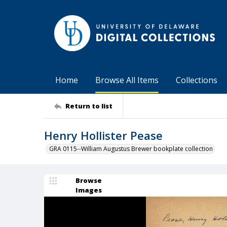
Home
Browse All Items
Collections
Return to list
Henry Hollister Pease
GRA 0115--William Augustus Brewer bookplate collection
Browse
Images