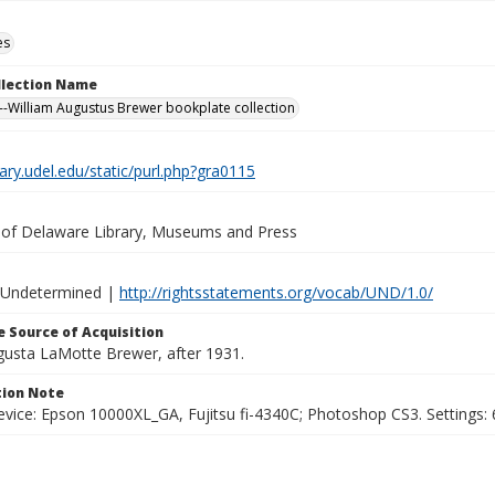
es
ollection Name
-William Augustus Brewer bookplate collection
brary.udel.edu/static/purl.php?gra0115
y of Delaware Library, Museums and Press
 Undetermined |
http://rightsstatements.org/vocab/UND/1.0/
 Source of Acquisition
ugusta LaMotte Brewer, after 1931.
ion Note
vice: Epson 10000XL_GA, Fujitsu fi-4340C; Photoshop CS3. Settings: 6