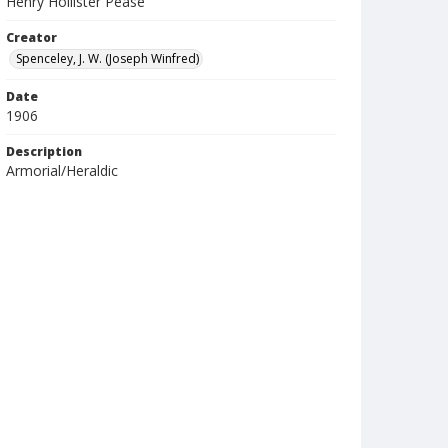
Henry Hollister Pease
Creator
Spenceley, J. W. (Joseph Winfred)
Date
1906
Description
Armorial/Heraldic