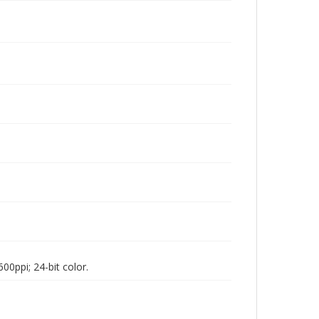
00ppi; 24-bit color.