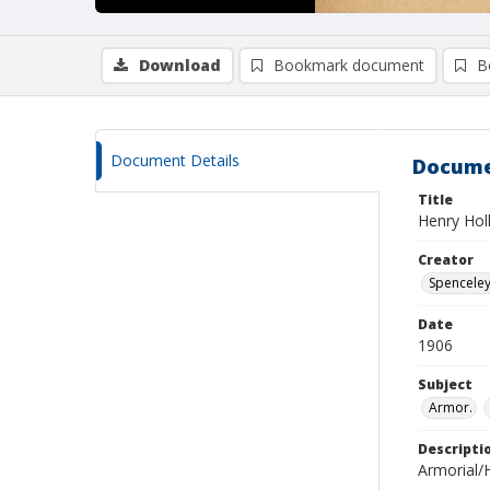
Download
Bookmark document
B
Document Details
Docume
Title
Henry Hol
Creator
Spenceley,
Date
1906
Subject
Armor.
Descripti
Armorial/H