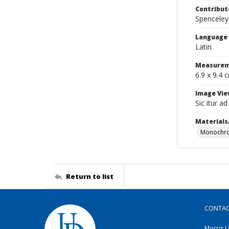
Contribut
Spenceley,
Language
Latin
Measurem
6.9 x 9.4 
Image Vie
Sic itur a
Materials
Monochro
Return to list
CONTA
Morris L