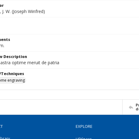
or
 J. W. (Joseph Winfred)
ents
cm.
w Description
d astra optime meruit de patria
/Techniques
me engraving
P
d
CT
EXPLORE
ibrary