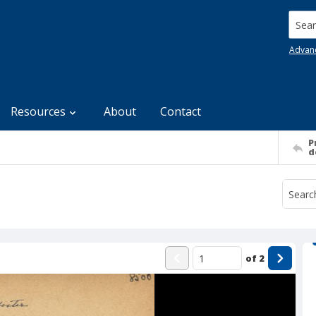
Searc
Advan
Resources
About
Contact
P
d
of
2