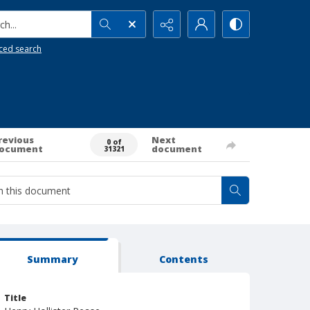
h...
ced search
revious
Next
0 of
ocument
document
31321
Summary
Contents
Title