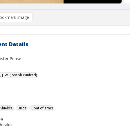
ookmark image
nt Details
lister Pease
 J. W. (Joseph Winfred)
Shields.
Birds
Coat of arms
on
eraldic