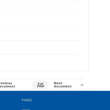
revious
Next
0 of
ocument
document
31321
PAGES