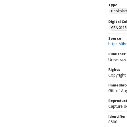
Type
Bookplat
Digital C
GRA 0115-
Source
https://li
Publisher
Universit
Rights
Copyright
Immediate
Gift of A
Reproduct
Capture de
Identifier
8500