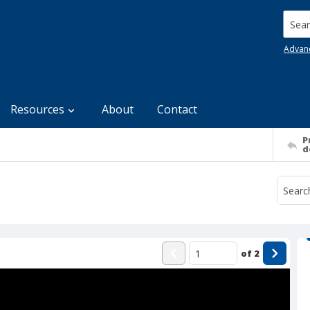
Searc
Advan
Resources
About
Contact
P
d
of
2