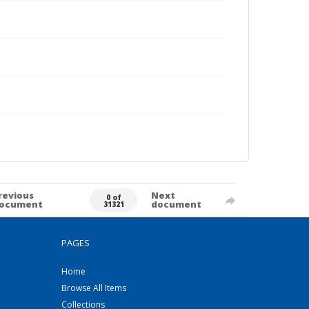
revious
Next
0 of
ocument
document
31321
PAGES
Home
Browse All Items
Collections