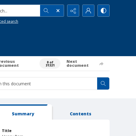
h...
ced search
revious
Next
0 of
ocument
document
31321
Summary
Contents
Title