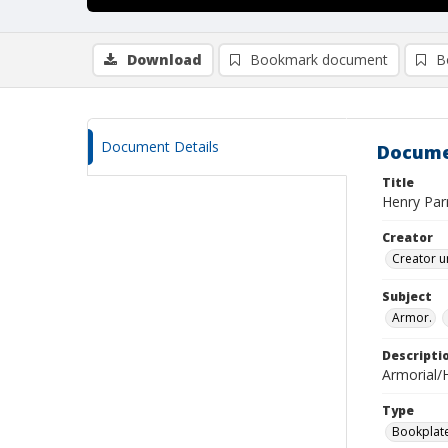
Download
Bookmark document
B
Document Details
Docume
Title
Henry Parr
Creator
Creator u
Subject
Armor.
Descripti
Armorial/H
Type
Bookplat