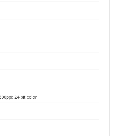
00ppi; 24-bit color.