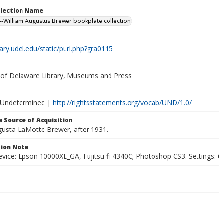
ollection Name
-William Augustus Brewer bookplate collection
brary.udel.edu/static/purl.php?gra0115
y of Delaware Library, Museums and Press
 Undetermined |
http://rightsstatements.org/vocab/UND/1.0/
 Source of Acquisition
ugusta LaMotte Brewer, after 1931.
ion Note
vice: Epson 10000XL_GA, Fujitsu fi-4340C; Photoshop CS3. Settings: 6