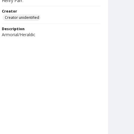
Henry Parr.
Creator
Creator unidentified
Description
Armorial/Heraldic