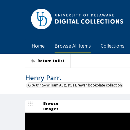
Home
Browse All Items
Collections
Return to list
Henry Parr.
GRA 0115--William Augustus Brewer bookplate collection
Browse
Images