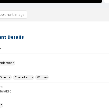
ookmark image
nt Details
.
nidentified
Shields.
Coat of arms
Women
on
eraldic
es