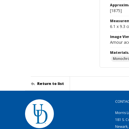
Approxim
[1875]
Measurem
6.1 x 9.3 
Image Vie
Amour ace
Materials
Monochro
Return to list
CONTA
Morris L
181 S. C
Newark,