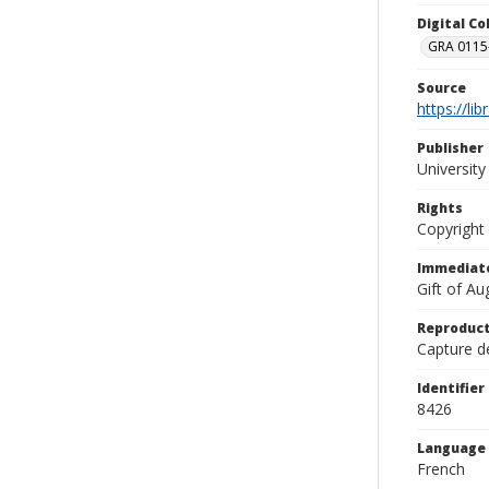
Digital C
GRA 0115-
Source
https://li
Publisher
Universit
Rights
Copyright
Immediate
Gift of A
Reproduct
Capture de
Identifier
8426
Language
French