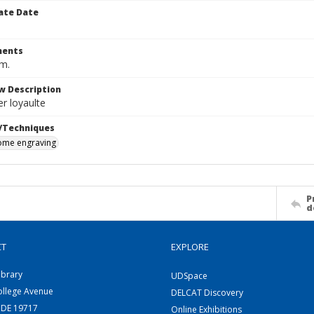
ate Date
ents
cm.
w Description
r loyaulte
/Techniques
me engraving
P
d
CT
EXPLORE
ibrary
UDSpace
ollege Avenue
DELCAT Discovery
 DE 19717
Online Exhibitions