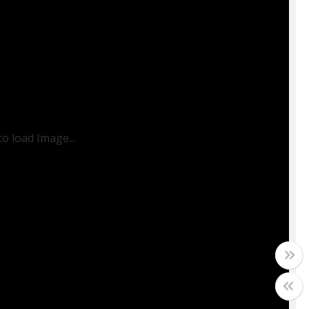
to load Image...