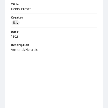
Title
Henry Presch
Creator
R. L.
Date
1929
Description
Armorial/Heraldic