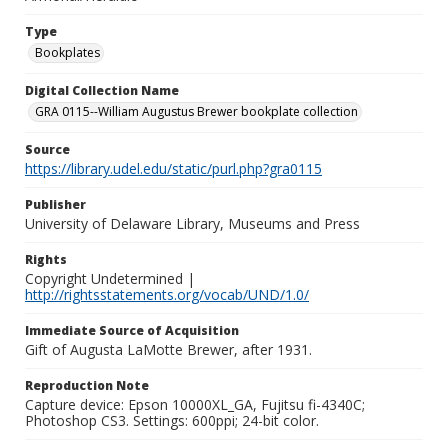
Type
Bookplates
Digital Collection Name
GRA 0115--William Augustus Brewer bookplate collection
Source
https://library.udel.edu/static/purl.php?gra0115
Publisher
University of Delaware Library, Museums and Press
Rights
Copyright Undetermined |
http://rightsstatements.org/vocab/UND/1.0/
Immediate Source of Acquisition
Gift of Augusta LaMotte Brewer, after 1931.
Reproduction Note
Capture device: Epson 10000XL_GA, Fujitsu fi-4340C;
Photoshop CS3. Settings: 600ppi; 24-bit color.