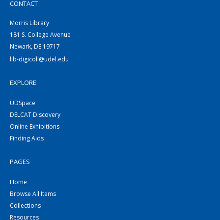
CONTACT
Morris Library
181 S. College Avenue
Newark, DE 19717
lib-digicoll@udel.edu
EXPLORE
UDSpace
DELCAT Discovery
Online Exhibitions
Finding Aids
PAGES
Home
Browse All Items
Collections
Resources