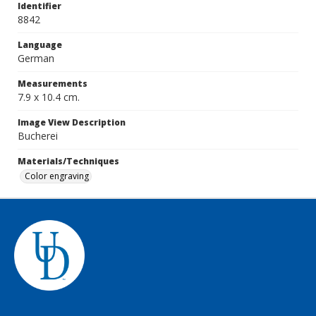
Identifier
8842
Language
German
Measurements
7.9 x 10.4 cm.
Image View Description
Bucherei
Materials/Techniques
Color engraving