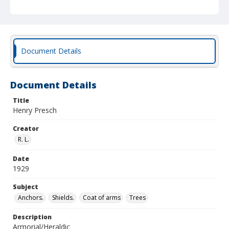
Document Details
Document Details
Title
Henry Presch
Creator
R. L.
Date
1929
Subject
Anchors.
Shields.
Coat of arms
Trees
Description
Armorial/Heraldic