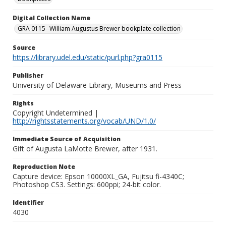
Digital Collection Name
GRA 0115--William Augustus Brewer bookplate collection
Source
https://library.udel.edu/static/purl.php?gra0115
Publisher
University of Delaware Library, Museums and Press
Rights
Copyright Undetermined |
http://rightsstatements.org/vocab/UND/1.0/
Immediate Source of Acquisition
Gift of Augusta LaMotte Brewer, after 1931.
Reproduction Note
Capture device: Epson 10000XL_GA, Fujitsu fi-4340C;
Photoshop CS3. Settings: 600ppi; 24-bit color.
Identifier
4030