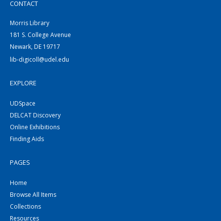
CONTACT
Morris Library
181 S. College Avenue
Newark, DE 19717
lib-digicoll@udel.edu
EXPLORE
UDSpace
DELCAT Discovery
Online Exhibitions
Finding Aids
PAGES
Home
Browse All Items
Collections
Resources