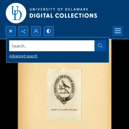
Search...
Advanced search