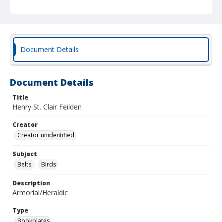
Document Details
Document Details
Title
Henry St. Clair Feilden
Creator
Creator unidentified
Subject
Belts.
Birds
Description
Armorial/Heraldic
Type
Bookplates