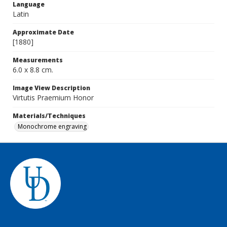
Language
Latin
Approximate Date
[1880]
Measurements
6.0 x 8.8 cm.
Image View Description
Virtutis Praemium Honor
Materials/Techniques
Monochrome engraving