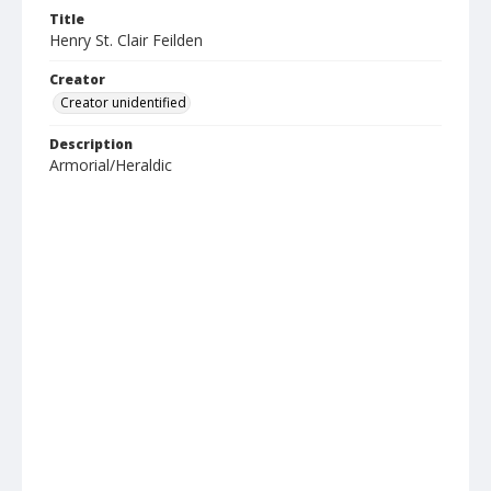
Title
Henry St. Clair Feilden
Creator
Creator unidentified
Description
Armorial/Heraldic