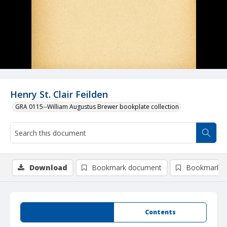
Henry St. Clair Feilden
GRA 0115--William Augustus Brewer bookplate collection
Download
Bookmark document
Bookmark i
Summary
Contents