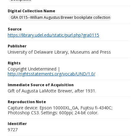
Digital Collection Name
GRA 0115--William Augustus Brewer bookplate collection
Source
https://library.udel.edu/static/purl.php?gra0115
Publisher
University of Delaware Library, Museums and Press
Rights
Copyright Undetermined |
http://rightsstatements.org/vocab/UND/1.0/
Immediate Source of Acquisition
Gift of Augusta LaMotte Brewer, after 1931.
Reproduction Note
Capture device: Epson 10000XL_GA, Fujitsu fi-4340C;
Photoshop CS3. Settings: 600ppi; 24-bit color.
Identifier
9727