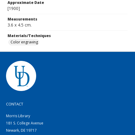
Approximate Date
[1900]
Measurements
3.6 x 4.5 cm.
Materials/Techniques
Color engraving
CONTACT
Morris Library
181 S. College Avenue
Newark, DE 19717