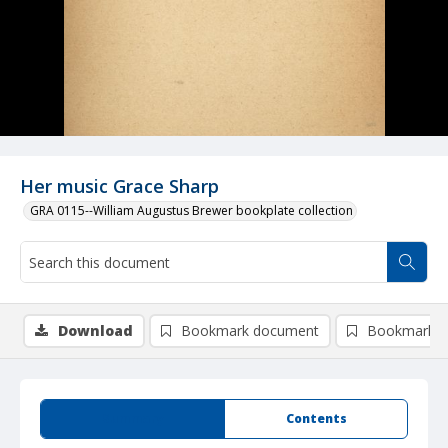
Her music Grace Sharp
GRA 0115--William Augustus Brewer bookplate collection
Download
Bookmark document
Bookmark i
Summary
Contents