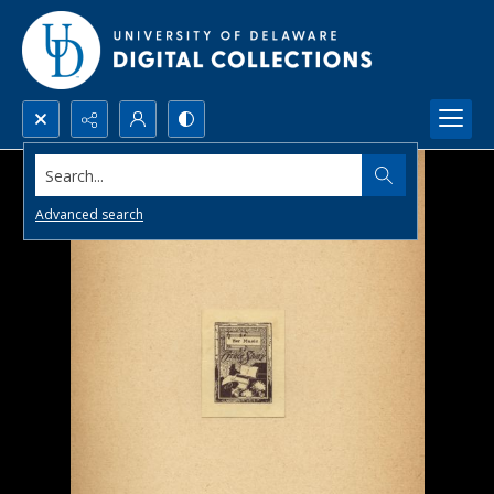
Search...
Advanced search