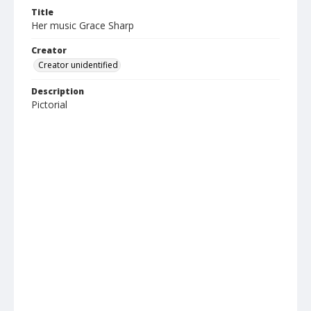
Title
Her music Grace Sharp
Creator
Creator unidentified
Description
Pictorial