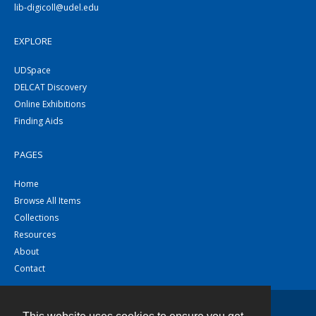
lib-digicoll@udel.edu
EXPLORE
UDSpace
DELCAT Discovery
Online Exhibitions
Finding Aids
PAGES
Home
Browse All Items
Collections
Resources
About
Contact