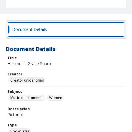
Document Details
Document Details
Title
Her music Grace Sharp
Creator
Creator unidentified
Subject
Musical instruments.
Women
Description
Pictorial
Type
Bookplates