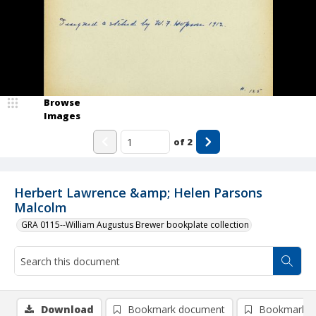
Browse
Images
of
2
Herbert Lawrence &amp; Helen Parsons
Malcolm
GRA 0115--William Augustus Brewer bookplate collection
Download
Bookmark document
Bookmark i