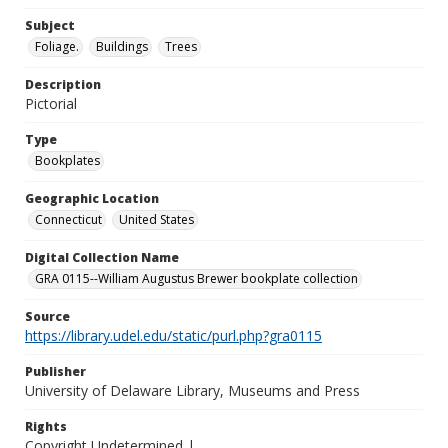
Subject
Foliage.
Buildings
Trees
Description
Pictorial
Type
Bookplates
Geographic Location
Connecticut
United States
Digital Collection Name
GRA 0115--William Augustus Brewer bookplate collection
Source
https://library.udel.edu/static/purl.php?gra0115
Publisher
University of Delaware Library, Museums and Press
Rights
Copyright Undetermined |