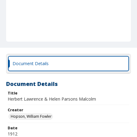
Document Details
Document Details
Title
Herbert Lawrence & Helen Parsons Malcolm
Creator
Hopson, William Fowler
Date
1912