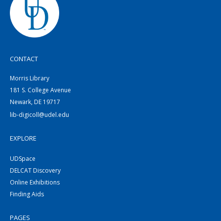
CONTACT
Morris Library
181 S. College Avenue
Newark, DE 19717
lib-digicoll@udel.edu
EXPLORE
UDSpace
DELCAT Discovery
Online Exhibitions
Finding Aids
PAGES