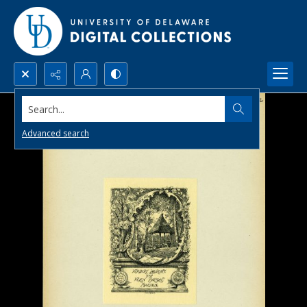
Search...
Advanced search