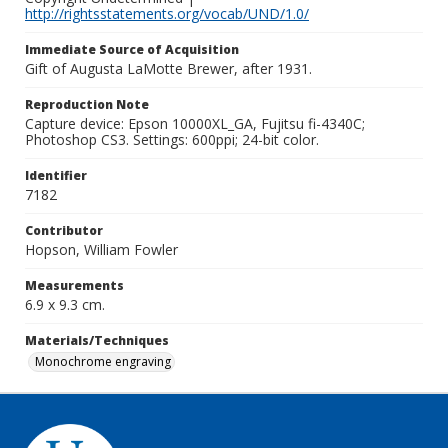
http://rightsstatements.org/vocab/UND/1.0/
Immediate Source of Acquisition
Gift of Augusta LaMotte Brewer, after 1931.
Reproduction Note
Capture device: Epson 10000XL_GA, Fujitsu fi-4340C;
Photoshop CS3. Settings: 600ppi; 24-bit color.
Identifier
7182
Contributor
Hopson, William Fowler
Measurements
6.9 x 9.3 cm.
Materials/Techniques
Monochrome engraving