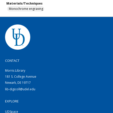
Materials/Techniques
Monochrome engraving
CONTACT
Morris Library
181 S. College Avenue
Newark, DE 19717
lib-digicoll@udel.edu
EXPLORE
UDSpace