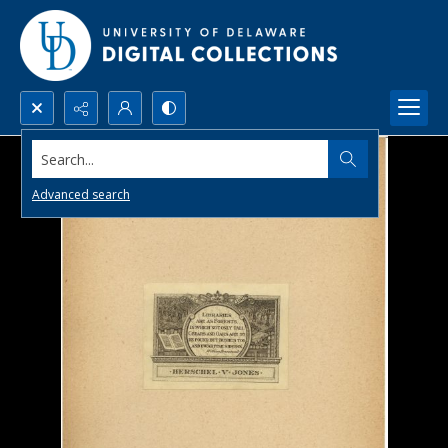
Search...
Advanced search