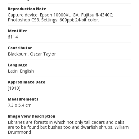
Reproduction Note
Capture device: Epson 10000XL_GA, Fujitsu fi-4340C;
Photoshop CS3. Settings: 600ppi; 24-bit color.
Identifier
6114
Contributor
Blackburn, Oscar Taylor
Language
Latin; English
Approximate Date
[1910]
Measurements
7.3 x 5.4 cm.
Image View Description
Libraries are forests in which not only tall cedars and oaks
are to be found but bushes too and dwarfish shrubs. William
Drummond