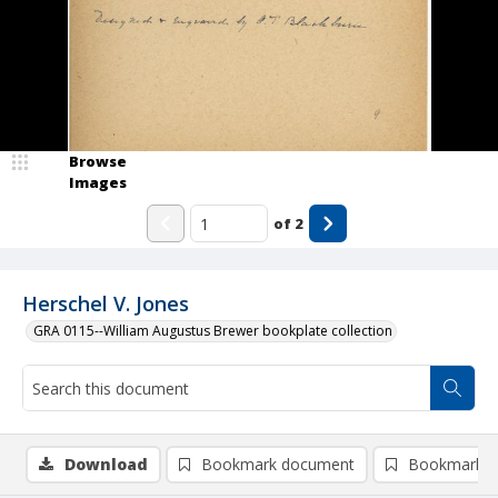
Browse
Images
of
2
Herschel V. Jones
GRA 0115--William Augustus Brewer bookplate collection
Download
Bookmark document
Bookmark i