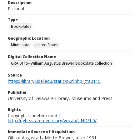
Description
Pictorial
Type
Bookplates
Geographic Location
Minnesota
United States
Digital Collection Name
GRA 0115--William Augustus Brewer bookplate collection
Source
https://library.udel.edu/static/purl.php?gra0115
Publisher
University of Delaware Library, Museums and Press
Rights
Copyright Undetermined |
http://rightsstatements.org/vocab/UND/1.0/
Immediate Source of Acquisition
Gift of Augusta LaMotte Brewer, after 1931.