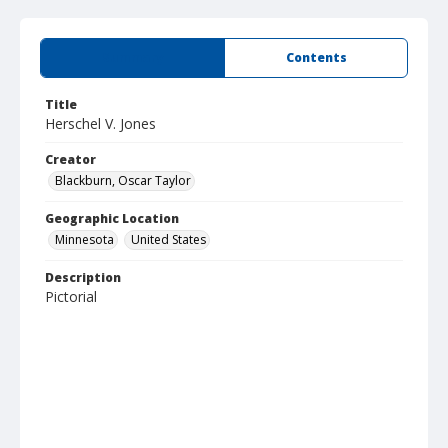
Summary
Contents
Title
Herschel V. Jones
Creator
Blackburn, Oscar Taylor
Geographic Location
Minnesota
United States
Description
Pictorial