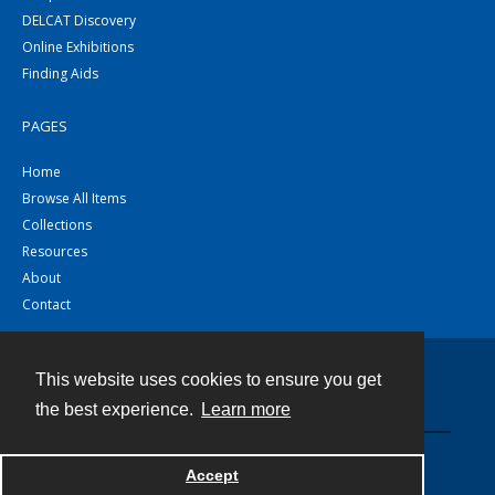
DELCAT Discovery
Online Exhibitions
Finding Aids
PAGES
Home
Browse All Items
Collections
Resources
About
Contact
This website uses cookies to ensure you get
Contact
the best experience.
Learn more
Powered by
Accept