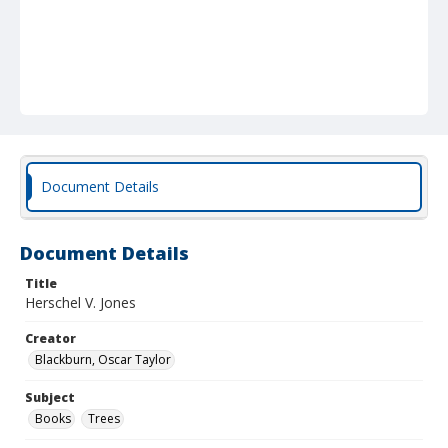
Document Details
Document Details
Title
Herschel V. Jones
Creator
Blackburn, Oscar Taylor
Subject
Books
Trees