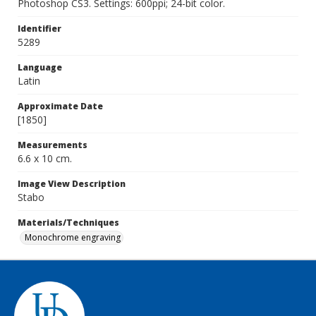
Photoshop CS3. Settings: 600ppi; 24-bit color.
Identifier
5289
Language
Latin
Approximate Date
[1850]
Measurements
6.6 x 10 cm.
Image View Description
Stabo
Materials/Techniques
Monochrome engraving