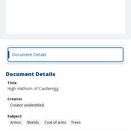
Document Details
Document Details
Title
High Hathorn of Castlenigg
Creator
Creator unidentified
Subject
Armor.
Shields.
Coat of arms
Trees