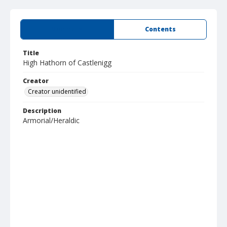
Summary
Contents
Title
High Hathorn of Castlenigg
Creator
Creator unidentified
Description
Armorial/Heraldic