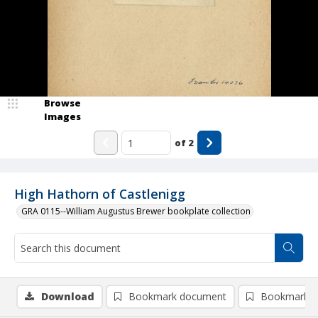
Browse
Images
of
2
High Hathorn of Castlenigg
GRA 0115--William Augustus Brewer bookplate collection
Download
Bookmark document
Bookmark i