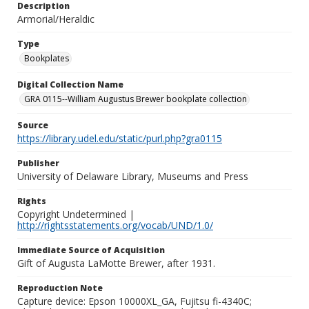
Description
Armorial/Heraldic
Type
Bookplates
Digital Collection Name
GRA 0115--William Augustus Brewer bookplate collection
Source
https://library.udel.edu/static/purl.php?gra0115
Publisher
University of Delaware Library, Museums and Press
Rights
Copyright Undetermined |
http://rightsstatements.org/vocab/UND/1.0/
Immediate Source of Acquisition
Gift of Augusta LaMotte Brewer, after 1931.
Reproduction Note
Capture device: Epson 10000XL_GA, Fujitsu fi-4340C;