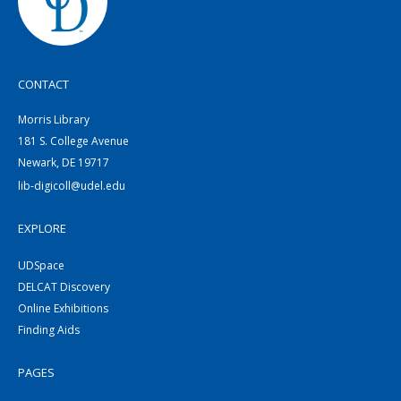
CONTACT
Morris Library
181 S. College Avenue
Newark, DE 19717
lib-digicoll@udel.edu
EXPLORE
UDSpace
DELCAT Discovery
Online Exhibitions
Finding Aids
PAGES