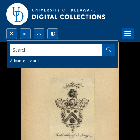
Search...
Advanced search