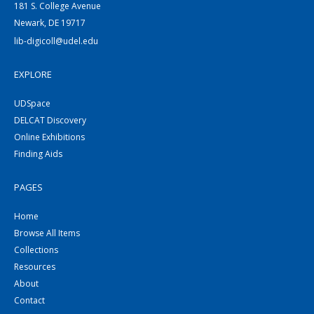
181 S. College Avenue
Newark, DE 19717
lib-digicoll@udel.edu
EXPLORE
UDSpace
DELCAT Discovery
Online Exhibitions
Finding Aids
PAGES
Home
Browse All Items
Collections
Resources
About
Contact