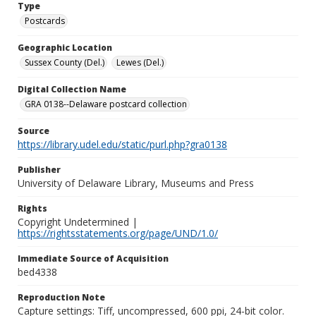
Type
Postcards
Geographic Location
Sussex County (Del.)
Lewes (Del.)
Digital Collection Name
GRA 0138--Delaware postcard collection
Source
https://library.udel.edu/static/purl.php?gra0138
Publisher
University of Delaware Library, Museums and Press
Rights
Copyright Undetermined |
https://rightsstatements.org/page/UND/1.0/
Immediate Source of Acquisition
bed4338
Reproduction Note
Capture settings: Tiff, uncompressed, 600 ppi, 24-bit color.