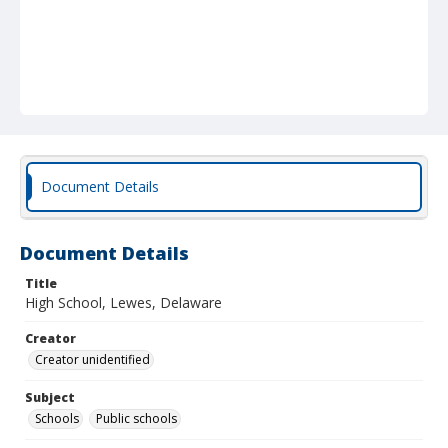
Document Details
Document Details
Title
High School, Lewes, Delaware
Creator
Creator unidentified
Subject
Schools
Public schools