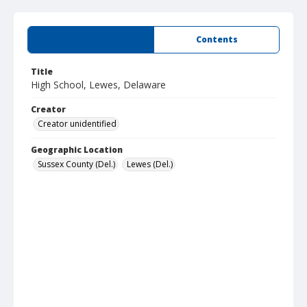
Summary
Contents
Title
High School, Lewes, Delaware
Creator
Creator unidentified
Geographic Location
Sussex County (Del.)
Lewes (Del.)