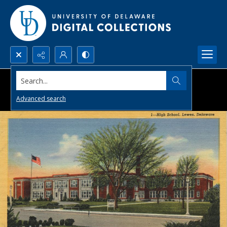
Search...
Advanced search