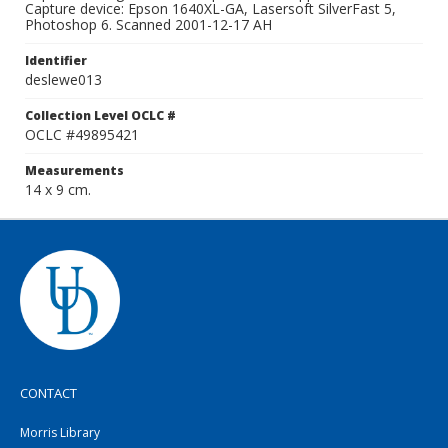
Capture device: Epson 1640XL-GA, Lasersoft SilverFast 5,
Photoshop 6. Scanned 2001-12-17 AH
Identifier
deslewe013
Collection Level OCLC #
OCLC #49895421
Measurements
14 x 9 cm.
CONTACT
Morris Library