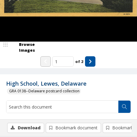
Browse
Images
of
2
High School, Lewes, Delaware
GRA 0138--Delaware postcard collection
Download
Bookmark document
Bookmark i