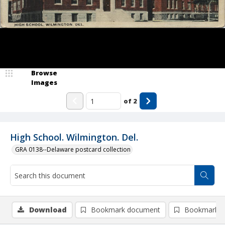
Browse
Images
of
2
High School. Wilmington. Del.
GRA 0138--Delaware postcard collection
Download
Bookmark document
Bookmark i