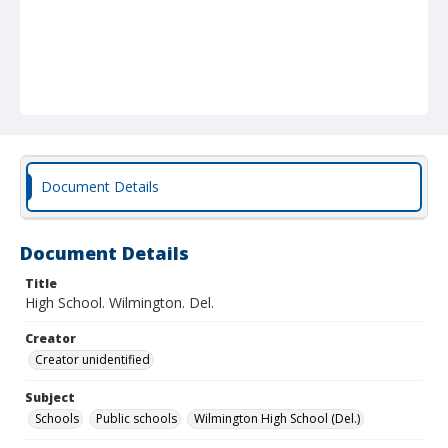
Document Details
Document Details
Title
High School. Wilmington. Del.
Creator
Creator unidentified
Subject
Schools
Public schools
Wilmington High School (Del.)