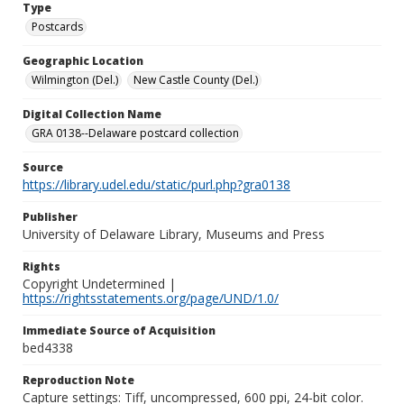
Type
Postcards
Geographic Location
Wilmington (Del.)
New Castle County (Del.)
Digital Collection Name
GRA 0138--Delaware postcard collection
Source
https://library.udel.edu/static/purl.php?gra0138
Publisher
University of Delaware Library, Museums and Press
Rights
Copyright Undetermined |
https://rightsstatements.org/page/UND/1.0/
Immediate Source of Acquisition
bed4338
Reproduction Note
Capture settings: Tiff, uncompressed, 600 ppi, 24-bit color.