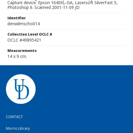
Capture device: Epson 1640XL-GA, Lasersoft SilverFast 5,
Photoshop 6. Scanned 2001-11-09 JD
Identifier
denwilmscho014
Collection Level OCLC #
OCLC #49895421
Measurements
14 x 9 cm.
CONTACT
Morris Library