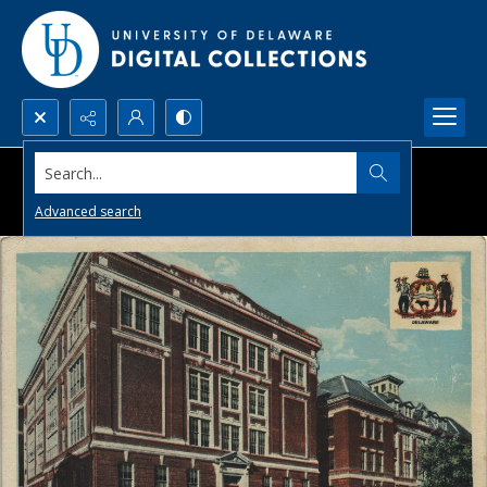
Search...
Advanced search