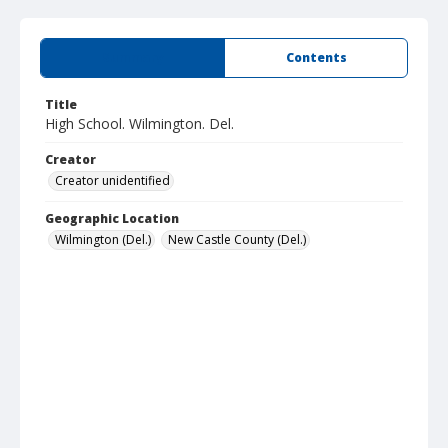
Summary
Contents
Title
High School. Wilmington. Del.
Creator
Creator unidentified
Geographic Location
Wilmington (Del.)
New Castle County (Del.)