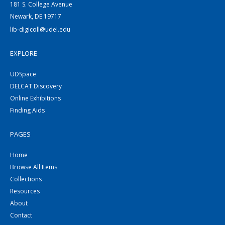
181 S. College Avenue
Newark, DE 19717
lib-digicoll@udel.edu
EXPLORE
UDSpace
DELCAT Discovery
Online Exhibitions
Finding Aids
PAGES
Home
Browse All Items
Collections
Resources
About
Contact