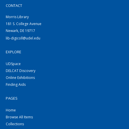
CONTACT
Morris Library
181 S. College Avenue
Newark, DE 19717
lib-digicoll@udel.edu
EXPLORE
UDSpace
DELCAT Discovery
Online Exhibitions
Finding Aids
PAGES
Home
Browse All Items
Collections