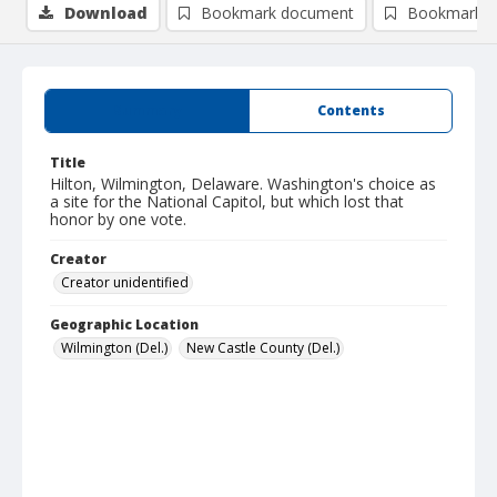
Download
Bookmark document
Bookmark i
Summary
Contents
Title
Hilton, Wilmington, Delaware. Washington's choice as
a site for the National Capitol, but which lost that
honor by one vote.
Creator
Creator unidentified
Geographic Location
Wilmington (Del.)
New Castle County (Del.)