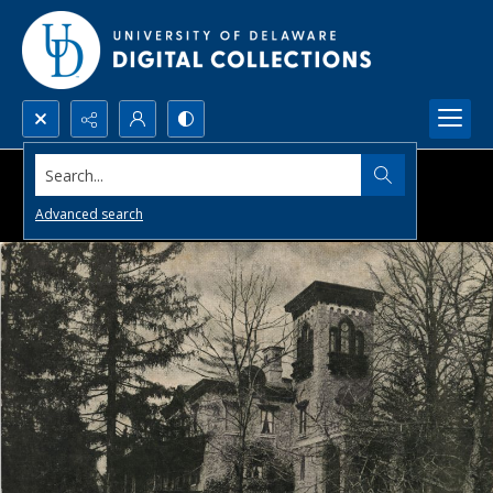
Search...
Advanced search