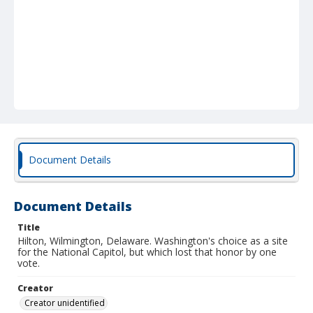
Document Details
Document Details
Title
Hilton, Wilmington, Delaware. Washington's choice as a site
for the National Capitol, but which lost that honor by one
vote.
Creator
Creator unidentified