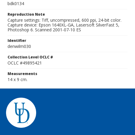
bdk0134
Reproduction Note
Capture settings: Tiff, uncompressed, 600 ppi, 24-bit color.
Capture device: Epson 1640XL-GA, Lasersoft SilverFast 5,
Photoshop 6. Scanned 2001-07-10 ES
Identifier
denwilm030
Collection Level OCLC #
OCLC #49895421
Measurements
14 x 9 cm.