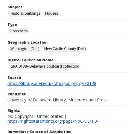
Subject
Historic buildings
Houses
Type
Postcards
Geographic Location
Wilmington (Del.)
New Castle County (Del.)
Digital Collection Name
GRA 0138--Delaware postcard collection
Source
https://library.udel.edu/static/purl.php?gra0138
Publisher
University of Delaware Library, Museums and Press
Rights
No Copyright - United States |
https://rightsstatements.org/page/NoC-US/1.0/
Immediate Source of Acquisition