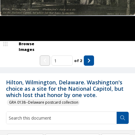
Browse
Images
of
2
Hilton, Wilmington, Delaware. Washington's
choice as a site for the National Capitol, but
which lost that honor by one vote.
GRA 0138--Delaware postcard collection