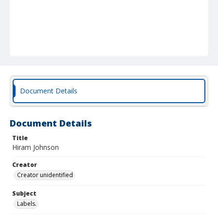
Document Details
Document Details
Title
Hiram Johnson
Creator
Creator unidentified
Subject
Labels.