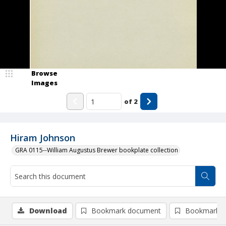
Browse
Images
of
2
Hiram Johnson
GRA 0115--William Augustus Brewer bookplate collection
Download
Bookmark document
Bookmark i