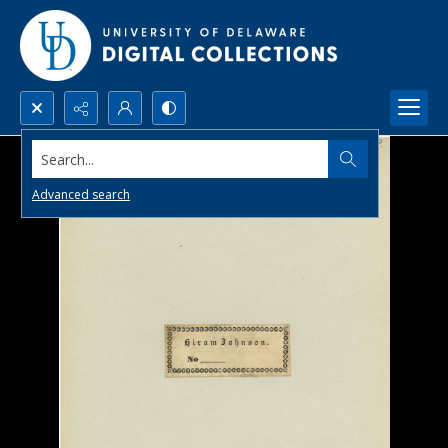
Search...
Advanced search