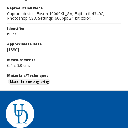
Reproduction Note
Capture device: Epson 10000XL_GA, Fujitsu fi-4340C;
Photoshop CS3. Settings: 600ppi; 24-bit color.
Identifier
6073
Approximate Date
[1880]
Measurements
6.4 x 3.0 cm.
Materials/Techniques
Monochrome engraving