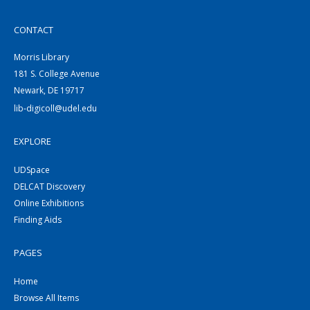
CONTACT
Morris Library
181 S. College Avenue
Newark, DE 19717
lib-digicoll@udel.edu
EXPLORE
UDSpace
DELCAT Discovery
Online Exhibitions
Finding Aids
PAGES
Home
Browse All Items