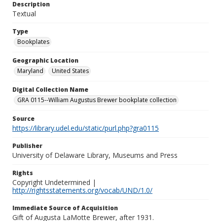
Description
Textual
Type
Bookplates
Geographic Location
Maryland
United States
Digital Collection Name
GRA 0115--William Augustus Brewer bookplate collection
Source
https://library.udel.edu/static/purl.php?gra0115
Publisher
University of Delaware Library, Museums and Press
Rights
Copyright Undetermined |
http://rightsstatements.org/vocab/UND/1.0/
Immediate Source of Acquisition
Gift of Augusta LaMotte Brewer, after 1931.