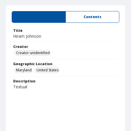
Summary
Contents
Title
Hiram Johnson
Creator
Creator unidentified
Geographic Location
Maryland
United States
Description
Textual