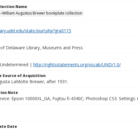
ollection Name
-William Augustus Brewer bookplate collection
brary.udel.edu/static/purl.php?gra0115
y of Delaware Library, Museums and Press
 Undetermined |
http://rightsstatements.org/vocab/UND/1.0/
 Source of Acquisition
ugusta LaMotte Brewer, after 1931.
ion Note
vice: Epson 10000XL_GA, Fujitsu fi-4340C; Photoshop CS3. Settings: 6
ate Date