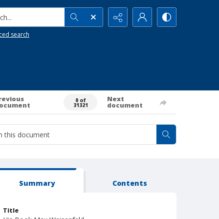
h...
ced search
revious
Next
0 of
ocument
document
31321
Summary
Contents
Title