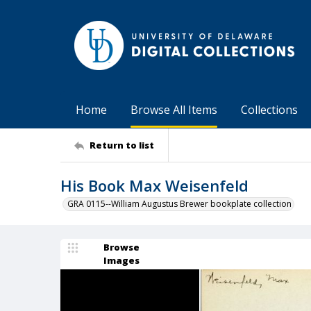
Home
Browse All Items
Collections
Return to list
His Book Max Weisenfeld
GRA 0115--William Augustus Brewer bookplate collection
Browse
Images