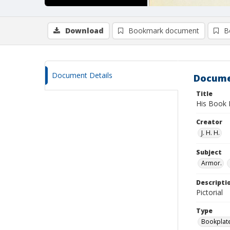
Download
Bookmark document
B
Document Details
Docume
Title
His Book 
Creator
J. H. H.
Subject
Armor.
Descripti
Pictorial
Type
Bookplat