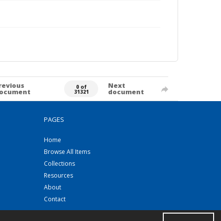
revious
Next
0 of
ocument
document
31321
PAGES
Home
Browse All Items
Collections
Resources
About
Contact