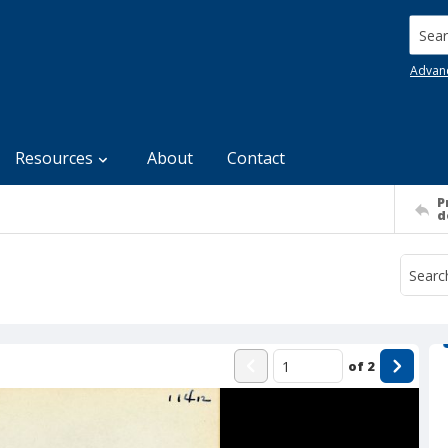
Searc
Advan
Resources
About
Contact
P
d
of
2