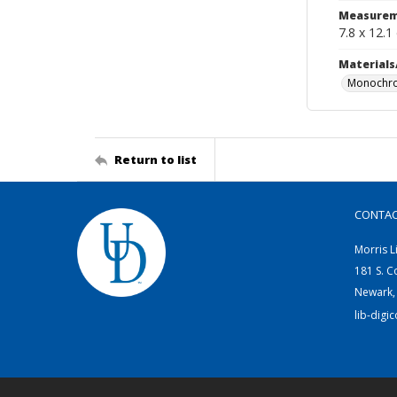
Measurem
7.8 x 12.1
Materials
Monochro
Return to list
CONTA
Morris L
181 S. C
Newark,
lib-digi