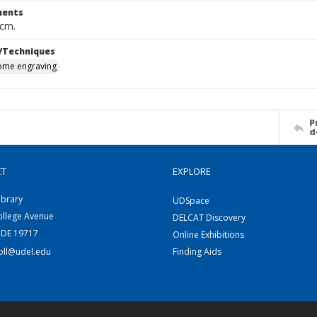
ents
 cm.
/Techniques
me engraving
P
d
CT
EXPLORE
ibrary
UDSpace
ollege Avenue
DELCAT Discovery
 DE 19717
Online Exhibitions
coll@udel.edu
Finding Aids