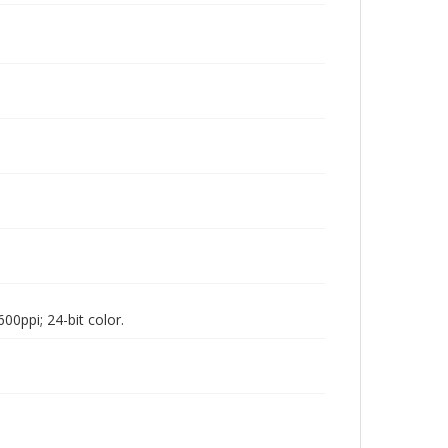
00ppi; 24-bit color.