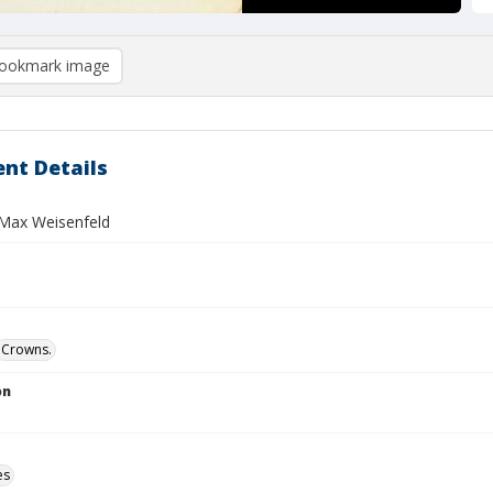
ookmark image
nt Details
Max Weisenfeld
Crowns.
on
es