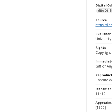
Digital C
GRA 0115-
Source
https://li
Publisher
Universit
Rights
Copyright
Immediate
Gift of A
Reproduct
Capture de
Identifier
11412
Approxim
[1900]