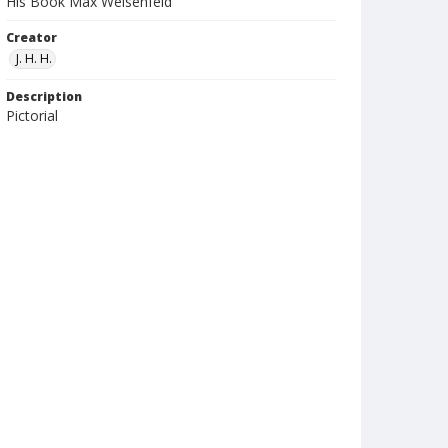
His Book Max Weisenfeld
Creator
J. H. H.
Description
Pictorial