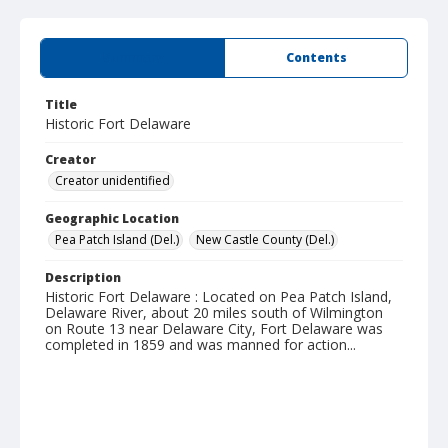
Summary
Contents
Title
Historic Fort Delaware
Creator
Creator unidentified
Geographic Location
Pea Patch Island (Del.)
New Castle County (Del.)
Description
Historic Fort Delaware : Located on Pea Patch Island,
Delaware River, about 20 miles south of Wilmington
on Route 13 near Delaware City, Fort Delaware was
completed in 1859 and was manned for action...