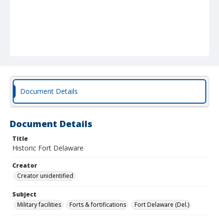
Document Details
Document Details
Title
Historic Fort Delaware
Creator
Creator unidentified
Subject
Military facilities
Forts & fortifications
Fort Delaware (Del.)