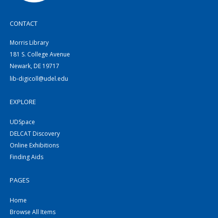
CONTACT
Morris Library
181 S. College Avenue
Newark, DE 19717
lib-digicoll@udel.edu
EXPLORE
UDSpace
DELCAT Discovery
Online Exhibitions
Finding Aids
PAGES
Home
Browse All Items