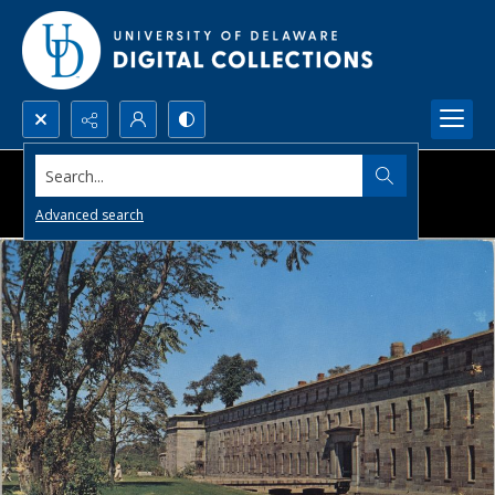
Search...
Advanced search