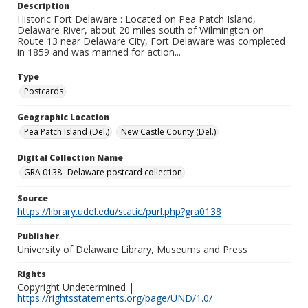
Description
Historic Fort Delaware : Located on Pea Patch Island,
Delaware River, about 20 miles south of Wilmington on
Route 13 near Delaware City, Fort Delaware was completed
in 1859 and was manned for action...
Type
Postcards
Geographic Location
Pea Patch Island (Del.)
New Castle County (Del.)
Digital Collection Name
GRA 0138--Delaware postcard collection
Source
https://library.udel.edu/static/purl.php?gra0138
Publisher
University of Delaware Library, Museums and Press
Rights
Copyright Undetermined |
https://rightsstatements.org/page/UND/1.0/