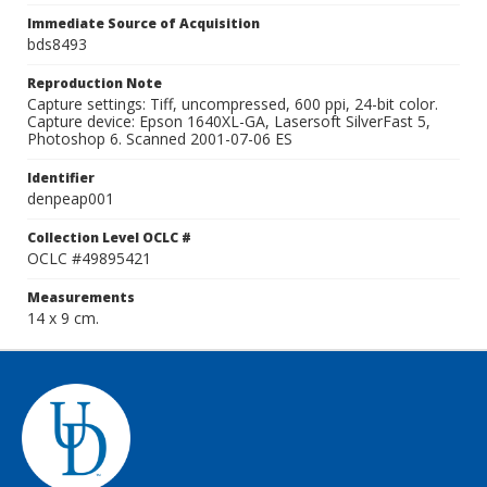
Immediate Source of Acquisition
bds8493
Reproduction Note
Capture settings: Tiff, uncompressed, 600 ppi, 24-bit color.
Capture device: Epson 1640XL-GA, Lasersoft SilverFast 5,
Photoshop 6. Scanned 2001-07-06 ES
Identifier
denpeap001
Collection Level OCLC #
OCLC #49895421
Measurements
14 x 9 cm.