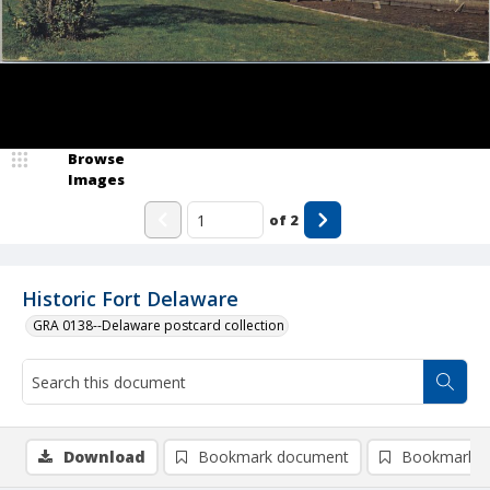
Browse
Images
of
2
Historic Fort Delaware
GRA 0138--Delaware postcard collection
Download
Bookmark document
Bookmark i