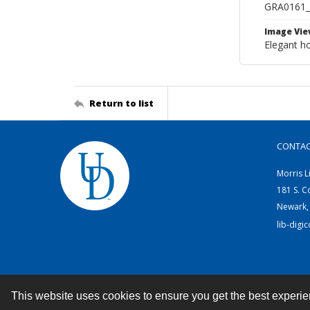
GRA0161
Image Vie
Elegant ho
Return to list
CONTA
Morris L
181 S. C
Newark,
lib-digi
This website uses cookies to ensure you get the best experi
Contact