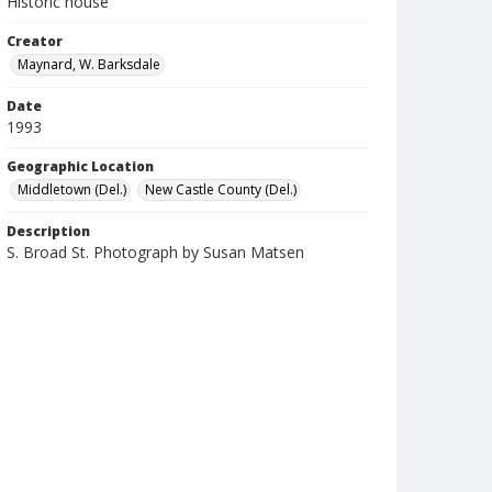
Historic house
Creator
Maynard, W. Barksdale
Date
1993
Geographic Location
Middletown (Del.)
New Castle County (Del.)
Description
S. Broad St. Photograph by Susan Matsen