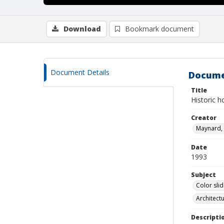
Download
Bookmark document
Document Details
Docume
Title
Historic 
Creator
Maynard, 
Date
1993
Subject
Color sli
Architect
Descripti