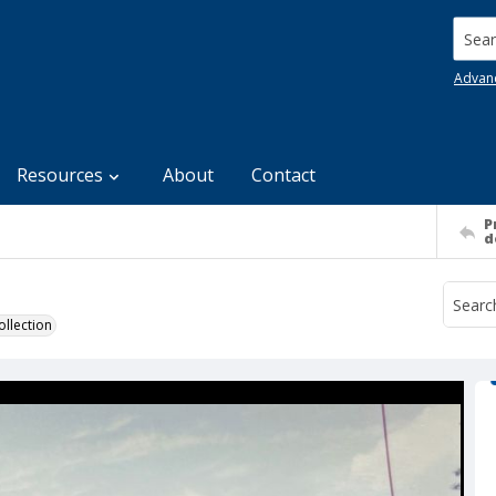
Searc
Advan
Resources
About
Contact
P
d
llection