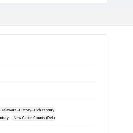
-Delaware--History--18th century
entury
New Castle County (Del.)