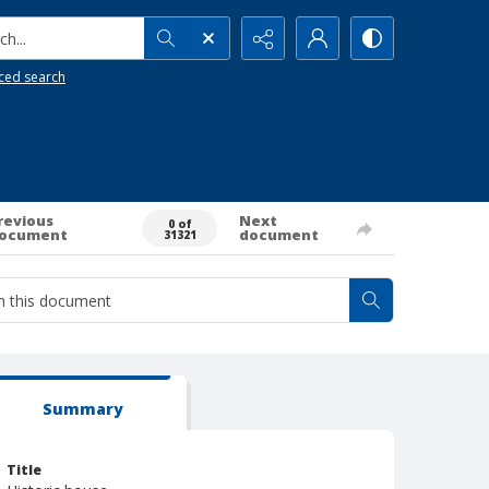
h...
ced search
revious
Next
0 of
ocument
document
31321
Summary
Title