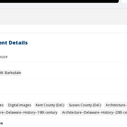
nt Details
house
W. Barksdale
des
Digital images
Kent County (Del.)
Sussex County (Del.)
Architecture-
ure--Delaware--History--19th century
Architecture--Delaware--History--20th c
on