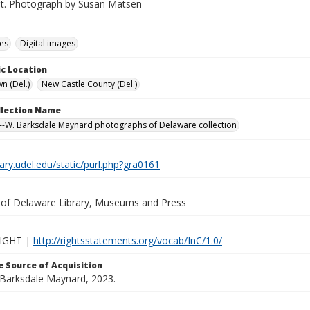
St. Photograph by Susan Matsen
des
Digital images
c Location
n (Del.)
New Castle County (Del.)
ollection Name
-W. Barksdale Maynard photographs of Delaware collection
brary.udel.edu/static/purl.php?gra0161
y of Delaware Library, Museums and Press
IGHT |
http://rightsstatements.org/vocab/InC/1.0/
 Source of Acquisition
. Barksdale Maynard, 2023.