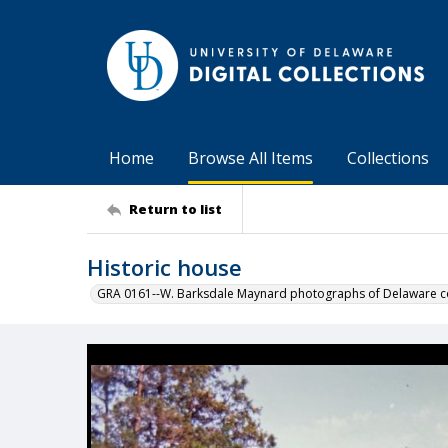
Home
Browse All Items
Collections
Return to list
Historic house
GRA 0161--W. Barksdale Maynard photographs of Delaware co