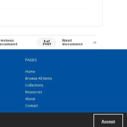
revious
Next
0 of
ocument
document
31321
PAGES
Home
Browse All Items
Collections
Resources
About
Contact
Accept
Powered by