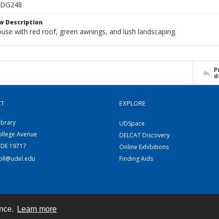
_DG248
w Description
use with red roof, green awnings, and lush landscaping.
P
d
CT
EXPLORE
ibrary
UDSpace
ollege Avenue
DELCAT Discovery
 DE 19717
Online Exhibitions
coll@udel.edu
Finding Aids
ence.
Learn more