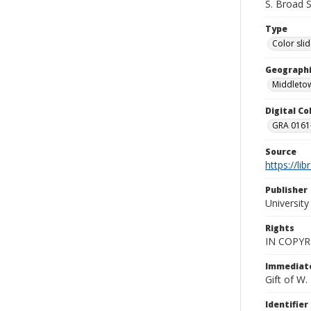
S. Broad 
Type
Color sli
Geographi
Middletow
Digital C
GRA 0161-
Source
https://li
Publisher
Universit
Rights
IN COPYR
Immediate
Gift of W
Identifier