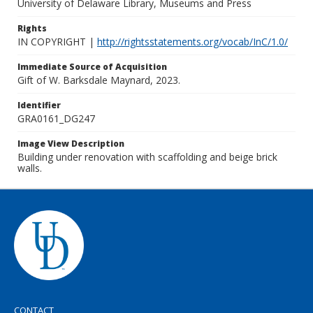
University of Delaware Library, Museums and Press
Rights
IN COPYRIGHT |
http://rightsstatements.org/vocab/InC/1.0/
Immediate Source of Acquisition
Gift of W. Barksdale Maynard, 2023.
Identifier
GRA0161_DG247
Image View Description
Building under renovation with scaffolding and beige brick
walls.
CONTACT