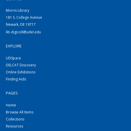
Morris Library
181 S. College Avenue
Newark, DE 19717
lib-digicoll@udel.edu
EXPLORE
UDSpace
DELCAT Discovery
Online Exhibitions
Finding Aids
PAGES
Home
Browse All Items
Collections
Resources