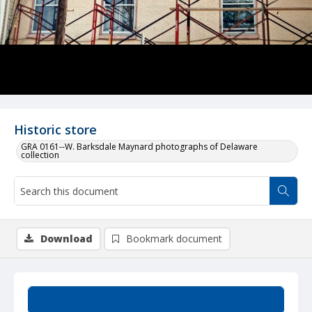
Historic store
GRA 0161--W. Barksdale Maynard photographs of Delaware
collection
Download
Bookmark document
Summary