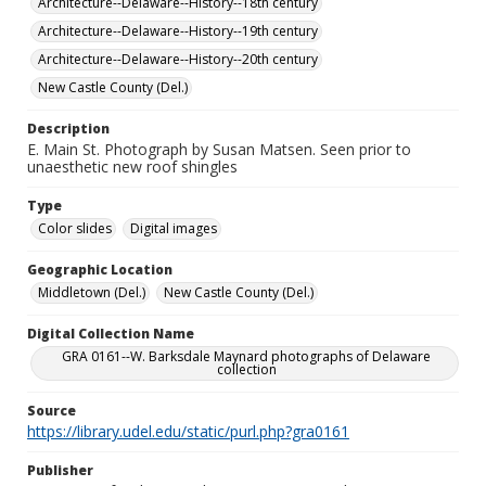
Architecture--Delaware--History--18th century
Architecture--Delaware--History--19th century
Architecture--Delaware--History--20th century
New Castle County (Del.)
Description
E. Main St. Photograph by Susan Matsen. Seen prior to
unaesthetic new roof shingles
Type
Color slides
Digital images
Geographic Location
Middletown (Del.)
New Castle County (Del.)
Digital Collection Name
GRA 0161--W. Barksdale Maynard photographs of Delaware
collection
Source
https://library.udel.edu/static/purl.php?gra0161
Publisher