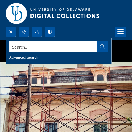
Search...
Advanced search