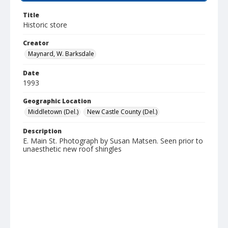
Title
Historic store
Creator
Maynard, W. Barksdale
Date
1993
Geographic Location
Middletown (Del.)
New Castle County (Del.)
Description
E. Main St. Photograph by Susan Matsen. Seen prior to
unaesthetic new roof shingles