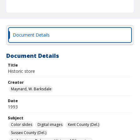
Document Details
Document Details
Title
Historic store
Creator
Maynard, W. Barksdale
Date
1993
Subject
Color slides
Digital images
Kent County (Del.)
Sussex County (Del.)