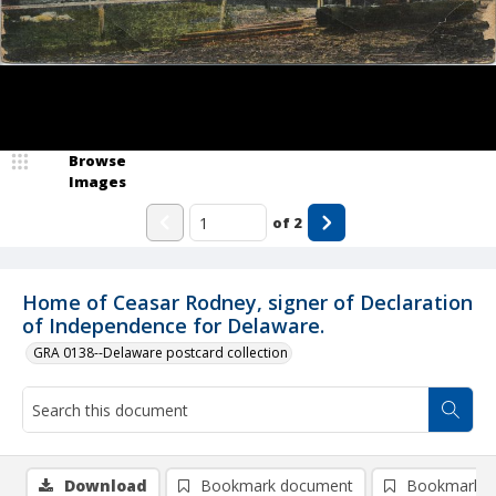
Browse
Images
of
2
Home of Ceasar Rodney, signer of Declaration
of Independence for Delaware.
GRA 0138--Delaware postcard collection
Download
Bookmark document
Bookmark i