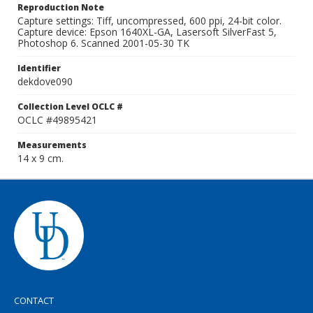
Reproduction Note
Capture settings: Tiff, uncompressed, 600 ppi, 24-bit color.
Capture device: Epson 1640XL-GA, Lasersoft SilverFast 5,
Photoshop 6. Scanned 2001-05-30 TK
Identifier
dekdove090
Collection Level OCLC #
OCLC #49895421
Measurements
14 x 9 cm.
CONTACT