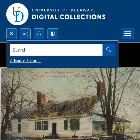
Search...
Advanced search