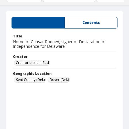
Summary
Contents
Title
Home of Ceasar Rodney, signer of Declaration of
Independence for Delaware.
Creator
Creator unidentified
Geographic Location
Kent County (Del.)
Dover (Del.)