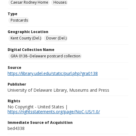
Caesar Rodney Home
Houses
Type
Postcards
Geographic Location
Kent County (Del.)
Dover (Del.)
Digital Collection Name
GRA 0138--Delaware postcard collection
Source
https://library.udel.edu/static/purl.php?gra0138
Publisher
University of Delaware Library, Museums and Press
Rights
No Copyright - United States |
https://rightsstatements.org/page/NoC-US/1.0/
Immediate Source of Acquisition
bed4338