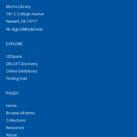
Morris Library
181 S. College Avenue
Newark, DE 19717
lib-digicoll@udel.edu
EXPLORE
UDSpace
DELCAT Discovery
Online Exhibitions
Finding Aids
PAGES
Home
Browse All Items
Collections
Resources
About