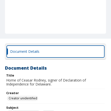
Document Details
Document Details
Title
Home of Ceasar Rodney, signer of Declaration of
Independence for Delaware.
Creator
Creator unidentified
Subject