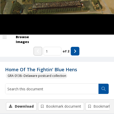
Browse
Images
of
2
Home Of The Fightin' Blue Hens
GRA 0138--Delaware postcard collection
Download
Bookmark document
Bookmark i