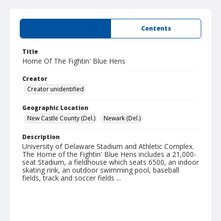
Summary
Contents
Title
Home Of The Fightin' Blue Hens
Creator
Creator unidentified
Geographic Location
New Castle County (Del.)
Newark (Del.)
Description
University of Delaware Stadium and Athletic Complex.
The Home of the Fightin' Blue Hens includes a 21,000-
seat Stadium, a fieldhouse which seats 6500, an indoor
skating rink, an outdoor swimming pool, baseball
fields, track and soccer fields ...