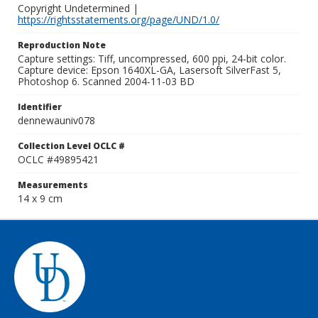
Copyright Undetermined |
https://rightsstatements.org/page/UND/1.0/
Reproduction Note
Capture settings: Tiff, uncompressed, 600 ppi, 24-bit color.
Capture device: Epson 1640XL-GA, Lasersoft SilverFast 5,
Photoshop 6. Scanned 2004-11-03 BD
Identifier
dennewauniv078
Collection Level OCLC #
OCLC #49895421
Measurements
14 x 9 cm