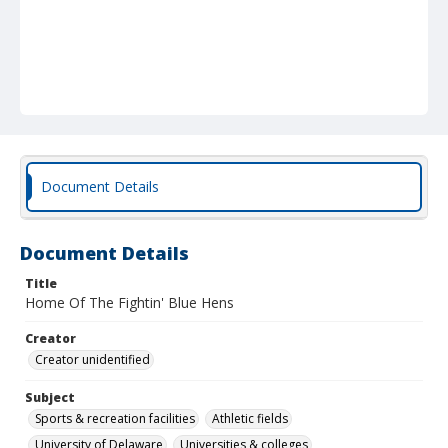
Document Details
Document Details
Title
Home Of The Fightin' Blue Hens
Creator
Creator unidentified
Subject
Sports & recreation facilities
Athletic fields
University of Delaware
Universities & colleges