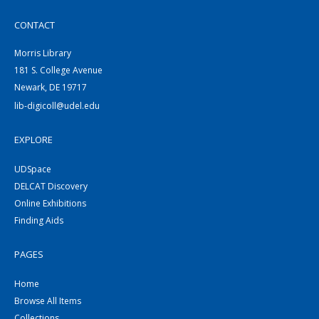
CONTACT
Morris Library
181 S. College Avenue
Newark, DE 19717
lib-digicoll@udel.edu
EXPLORE
UDSpace
DELCAT Discovery
Online Exhibitions
Finding Aids
PAGES
Home
Browse All Items
Collections