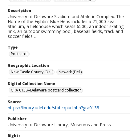
Description
University of Delaware Stadium and Athletic Complex. The
Home of the Fightin' Blue Hens includes a 21,000-seat
Stadium, a fieldhouse which seats 6500, an indoor skating
rink, an outdoor swimming pool, baseball fields, track and
soccer fields ...
Type
Postcards
Geographic Location
New Castle County (Del.)
Newark (Del.)
Digital Collection Name
GRA 0138--Delaware postcard collection
Source
https://library.udel.edu/static/purl.php?gra0138
Publisher
University of Delaware Library, Museums and Press
Rights