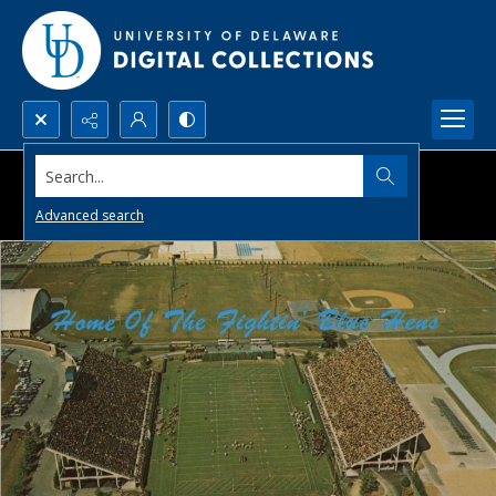
Search...
Advanced search