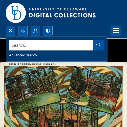
Search...
Advanced search