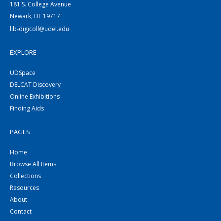
181 S. College Avenue
Newark, DE 19717
lib-digicoll@udel.edu
EXPLORE
UDSpace
DELCAT Discovery
Online Exhibitions
Finding Aids
PAGES
Home
Browse All Items
Collections
Resources
About
Contact