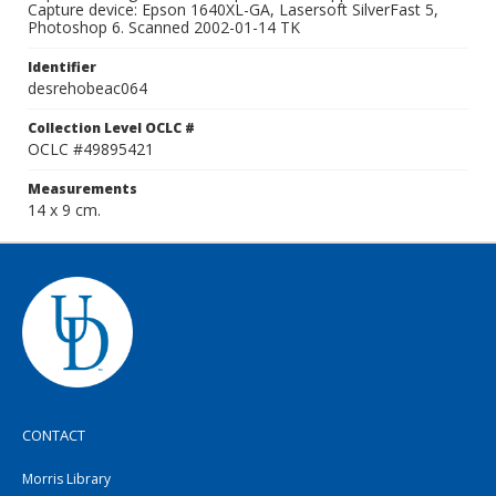
Capture device: Epson 1640XL-GA, Lasersoft SilverFast 5,
Photoshop 6. Scanned 2002-01-14 TK
Identifier
desrehobeac064
Collection Level OCLC #
OCLC #49895421
Measurements
14 x 9 cm.
CONTACT
Morris Library