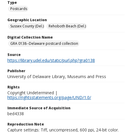
Type
Postcards
Geographic Location
Sussex County (Del.)
Rehoboth Beach (Del.)
Digital Collection Name
GRA 0138--Delaware postcard collection
Source
https://library.udel.edu/static/purl.php?gra0138
Publisher
University of Delaware Library, Museums and Press
Rights
Copyright Undetermined |
https://rightsstatements.org/page/UND/1.0/
Immediate Source of Acquisition
bed4338
Reproduction Note
Capture settings: Tiff, uncompressed, 600 ppi, 24-bit color.