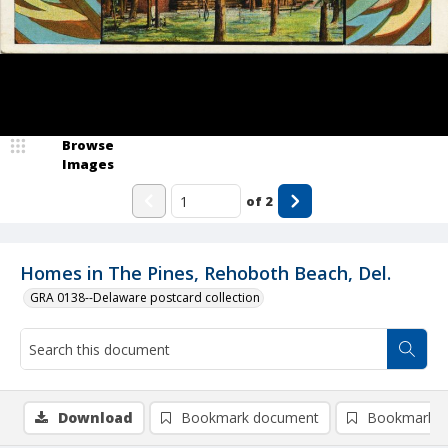
Browse
Images
of
2
Homes in The Pines, Rehoboth Beach, Del.
GRA 0138--Delaware postcard collection
Download
Bookmark document
Bookmark i