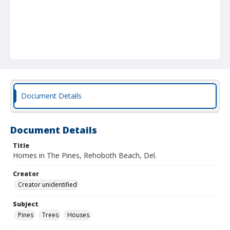
Document Details
Document Details
Title
Homes in The Pines, Rehoboth Beach, Del.
Creator
Creator unidentified
Subject
Pines
Trees
Houses