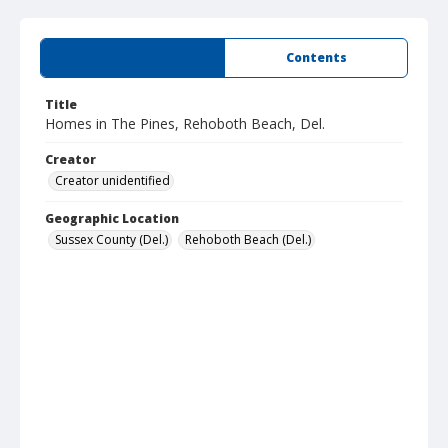
Summary
Contents
Title
Homes in The Pines, Rehoboth Beach, Del.
Creator
Creator unidentified
Geographic Location
Sussex County (Del.)
Rehoboth Beach (Del.)