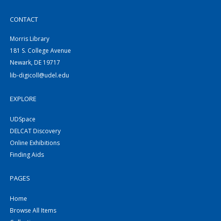
CONTACT
Morris Library
181 S. College Avenue
Newark, DE 19717
lib-digicoll@udel.edu
EXPLORE
UDSpace
DELCAT Discovery
Online Exhibitions
Finding Aids
PAGES
Home
Browse All Items