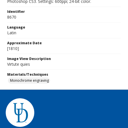
Photoshop CS3. Settings: 600ppi; 24-bit color.
Identifier
8670
Language
Latin
Approximate Date
[1810]
Image View Description
Virtute quies
Materials/Techniques
Monochrome engraving