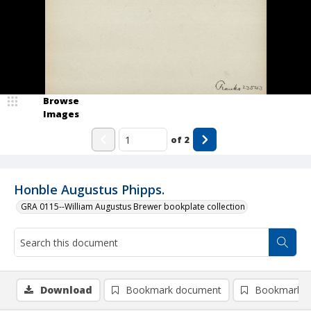
Browse
Images
of
2
Honble Augustus Phipps.
GRA 0115--William Augustus Brewer bookplate collection
Download
Bookmark document
Bookmark i