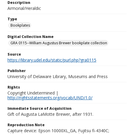
Description
Armorial/Heraldic
Type
Bookplates
Digital Collection Name
GRA 0115--William Augustus Brewer bookplate collection
Source
https://library.udel.edu/static/purl.php?gra0115
Publisher
University of Delaware Library, Museums and Press
Rights
Copyright Undetermined |
http://rightsstatements.org/vocab/UND/1.0/
Immediate Source of Acquisition
Gift of Augusta LaMotte Brewer, after 1931.
Reproduction Note
Capture device: Epson 10000XL_GA, Fujitsu fi-4340C;