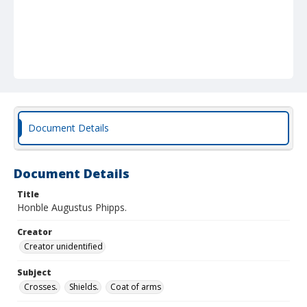
Document Details
Document Details
Title
Honble Augustus Phipps.
Creator
Creator unidentified
Subject
Crosses.
Shields.
Coat of arms