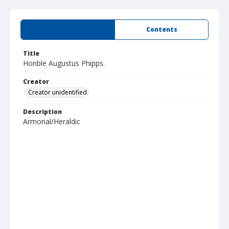
Summary
Contents
Title
Honble Augustus Phipps.
Creator
Creator unidentified
Description
Armorial/Heraldic