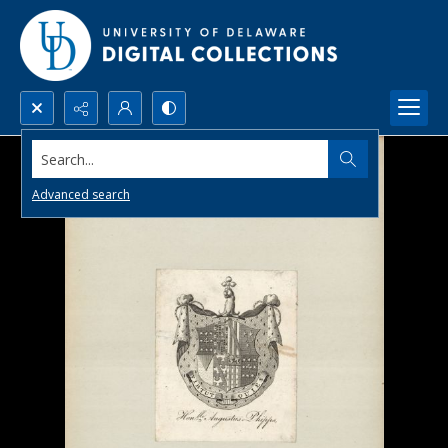
Search...
Advanced search