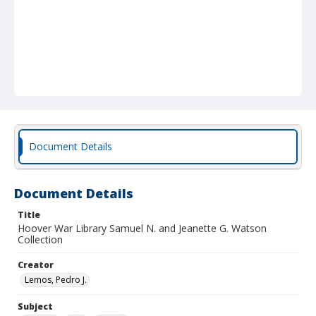
Document Details
Document Details
Title
Hoover War Library Samuel N. and Jeanette G. Watson
Collection
Creator
Lemos, Pedro J.
Subject