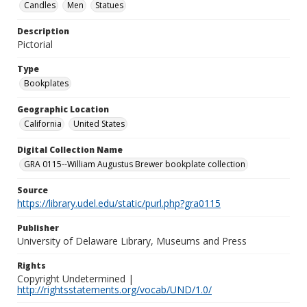
Candles
Men
Statues
Description
Pictorial
Type
Bookplates
Geographic Location
California
United States
Digital Collection Name
GRA 0115--William Augustus Brewer bookplate collection
Source
https://library.udel.edu/static/purl.php?gra0115
Publisher
University of Delaware Library, Museums and Press
Rights
Copyright Undetermined |
http://rightsstatements.org/vocab/UND/1.0/