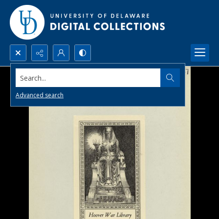
Search...
Advanced search