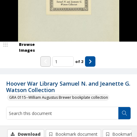
Browse
Images
of
2
Hoover War Library Samuel N. and Jeanette G.
Watson Collection
GRA 0115--William Augustus Brewer bookplate collection
Download
Bookmark document
Bookmark i