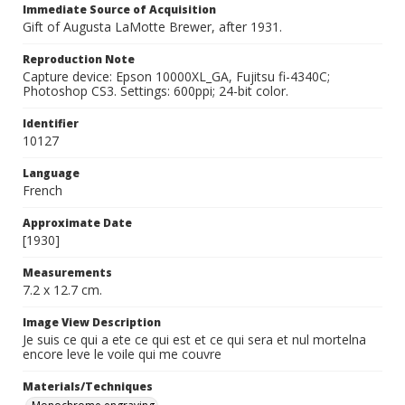
Immediate Source of Acquisition
Gift of Augusta LaMotte Brewer, after 1931.
Reproduction Note
Capture device: Epson 10000XL_GA, Fujitsu fi-4340C;
Photoshop CS3. Settings: 600ppi; 24-bit color.
Identifier
10127
Language
French
Approximate Date
[1930]
Measurements
7.2 x 12.7 cm.
Image View Description
Je suis ce qui a ete ce qui est et ce qui sera et nul mortelna
encore leve le voile qui me couvre
Materials/Techniques