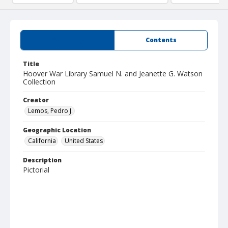
Summary
Contents
Title
Hoover War Library Samuel N. and Jeanette G. Watson
Collection
Creator
Lemos, Pedro J.
Geographic Location
California
United States
Description
Pictorial