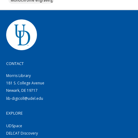
Monochrome engraving
CONTACT
Morris Library
181 S. College Avenue
Newark, DE 19717
lib-digicoll@udel.edu
EXPLORE
UDSpace
DELCAT Discovery