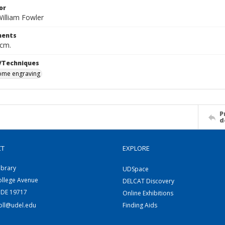
or
illiam Fowler
ents
 cm.
/Techniques
me engraving
P
d
CT
EXPLORE
ibrary
UDSpace
ollege Avenue
DELCAT Discovery
 DE 19717
Online Exhibitions
coll@udel.edu
Finding Aids