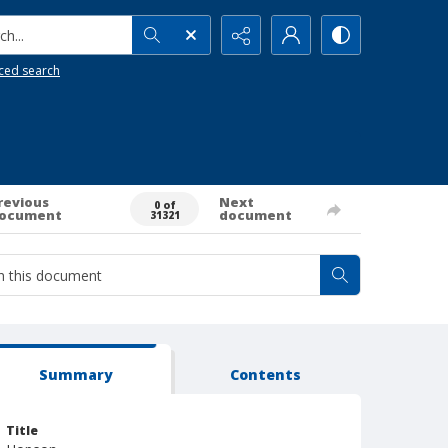
h...
ced search
revious
Next
0 of
ocument
document
31321
Summary
Contents
Title