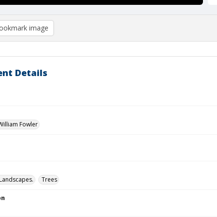
ookmark image
nt Details
illiam Fowler
Landscapes.
Trees
on