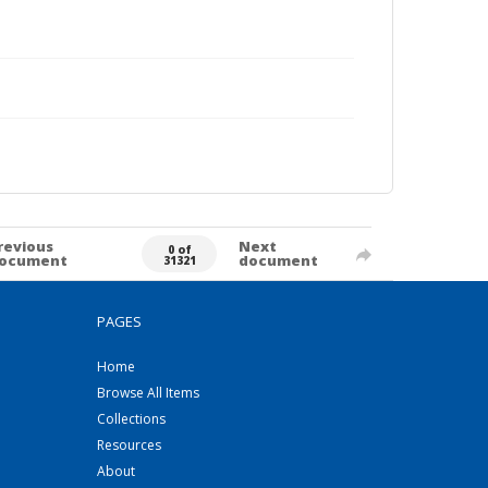
revious
Next
0 of
ocument
document
31321
PAGES
Home
Browse All Items
Collections
Resources
About