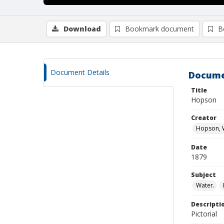
Download
Bookmark document
B
Document Details
Docume
Title
Hopson
Creator
Hopson, W
Date
1879
Subject
Water.
Descripti
Pictorial