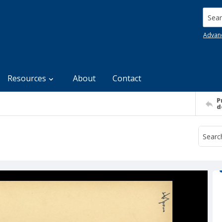
Searc
Advan
Resources
About
Contact
P
d