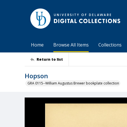
Home
Browse All Items
Collections
Return to list
Hopson
GRA 0115--William Augustus Brewer bookplate collection