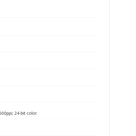
00ppi; 24-bit color.