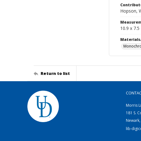
Contribut
Hopson, W
Measurem
10.9 x 7.5
Materials
Monochro
Return to list
CONTA
Morris L
181 S. C
Newark,
lib-digi