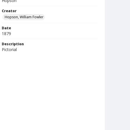
Hopson
Creator
Hopson, William Fowler
Date
1879
Description
Pictorial