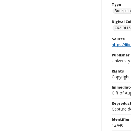
Type
Bookplat
Digital C
GRA 0115-
Source
https://li
Publisher
Universit
Rights
Copyright
Immediate
Gift of A
Reproduct
Capture de
Identifier
12446