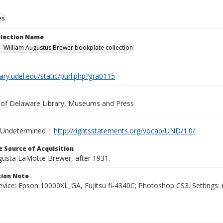
es
ollection Name
-William Augustus Brewer bookplate collection
brary.udel.edu/static/purl.php?gra0115
y of Delaware Library, Museums and Press
 Undetermined |
http://rightsstatements.org/vocab/UND/1.0/
 Source of Acquisition
ugusta LaMotte Brewer, after 1931.
ion Note
vice: Epson 10000XL_GA, Fujitsu fi-4340C; Photoshop CS3. Settings: 6