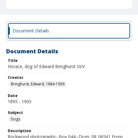
Document Details
Document Details
Title
Horace, dog of Edward Bringhurst III/V
Creator
Bringhurst, Edward, 1884-1939.
Date
1895 - 1905
Subject
Dogs
Description
Rockwood photographs--Box 044--Dogs; 08_065d| From