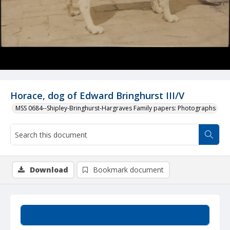
Horace, dog of Edward Bringhurst III/V
MSS 0684--Shipley-Bringhurst-Hargraves Family papers: Photographs
Download
Bookmark document
Summary