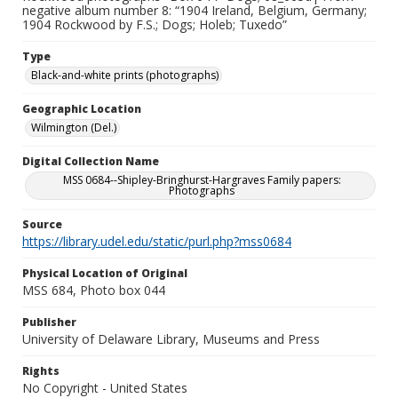
negative album number 8: “1904 Ireland, Belgium, Germany;
1904 Rockwood by F.S.; Dogs; Holeb; Tuxedo”
Type
Black-and-white prints (photographs)
Geographic Location
Wilmington (Del.)
Digital Collection Name
MSS 0684--Shipley-Bringhurst-Hargraves Family papers:
Photographs
Source
https://library.udel.edu/static/purl.php?mss0684
Physical Location of Original
MSS 684, Photo box 044
Publisher
University of Delaware Library, Museums and Press
Rights
No Copyright - United States