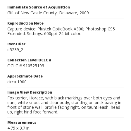
Immediate Source of Acquisition
Gift of New Castle County, Delaware, 2009
Reproduction Note
Capture device: Plustek OpticBook A300; Photoshop CS5
Extended. Settings: 600ppi; 24-bit color.
Identifier
d5239_2
Collection Level OCLC #
OCLC # 910525193
Approximate Date
circa 1900
Image View Description
Fox terrier, Horace, with black markings over both eyes and
ears, white snout and clear body, standing on brick paving in
front of stone wall, profile facing right, on taunt leash, head
up, right hind foot forward.
Measurements
4.75 x 3.7 in.