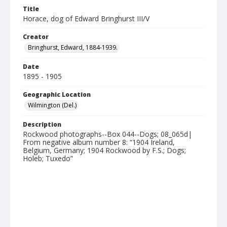
Title
Horace, dog of Edward Bringhurst III/V
Creator
Bringhurst, Edward, 1884-1939.
Date
1895 - 1905
Geographic Location
Wilmington (Del.)
Description
Rockwood photographs--Box 044--Dogs; 08_065d|
From negative album number 8: “1904 Ireland,
Belgium, Germany; 1904 Rockwood by F.S.; Dogs;
Holeb; Tuxedo”