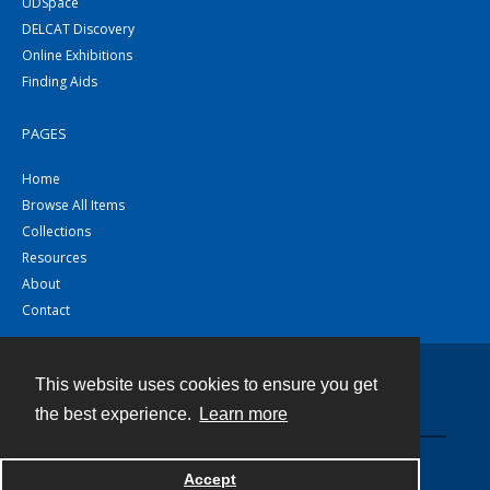
UDSpace
DELCAT Discovery
Online Exhibitions
Finding Aids
PAGES
Home
Browse All Items
Collections
Resources
About
Contact
This website uses cookies to ensure you get
Contact
the best experience.
Learn more
Powered by
Accept