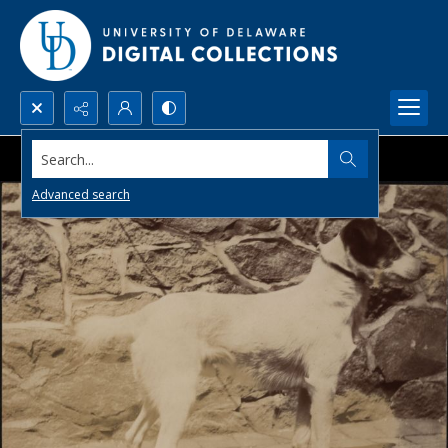
Search...
Advanced search