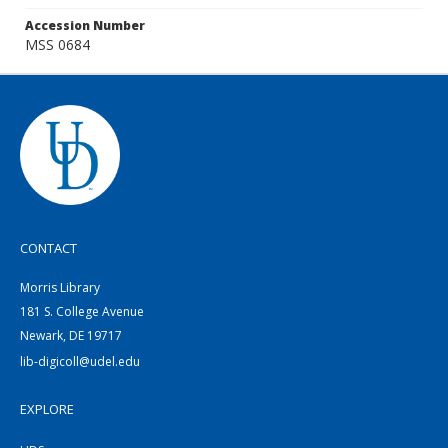
Accession Number
MSS 0684
CONTACT
Morris Library
181 S. College Avenue
Newark, DE 19717
lib-digicoll@udel.edu
EXPLORE