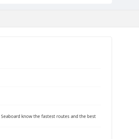
c Seaboard know the fastest routes and the best