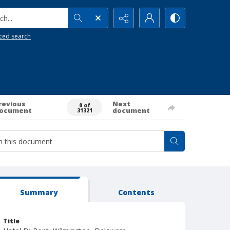
h...
ced search
revious
Next
0 of
ocument
document
31321
Summary
Contents
Title