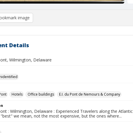
ookmark image
nt Details
ont, Wilmington, Delaware
nidentified
Pont
Hotels
Office buildings
E.I. du Pont de Nemours & Company
on
ont : Wilmington, Delaware : Experienced Travelers along the Atlanti
y "best" we mean, not the most expensive, but the ones where...
s