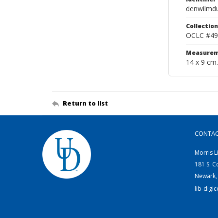
denwilmd
Collection
OCLC #49
Measurem
14 x 9 cm.
Return to list
CONTA
Morris L
181 S. C
Newark,
lib-digi