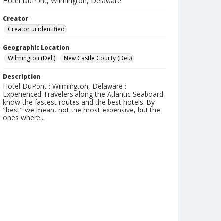
Hotel DuPont, Wilmington, Delaware
Creator
Creator unidentified
Geographic Location
Wilmington (Del.)
New Castle County (Del.)
Description
Hotel DuPont : Wilmington, Delaware :
Experienced Travelers along the Atlantic Seaboard
know the fastest routes and the best hotels. By
"best" we mean, not the most expensive, but the
ones where...