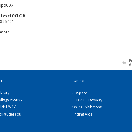
upo007
 Level OCLC #
895421
ents
P
d
CT
EXPLORE
ibrary
UDSpace
ollege Avenue
DELCAT Discovery
 DE 19717
Online Exhibitions
coll@udel.edu
Finding Aids