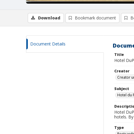
Download
Bookmark document
B
Document Details
Docume
Title
Hotel DuP
Creator
Creator u
Subject
Hotel du 
Descripti
Hotel DuP
hotels. B
Type
Postcard