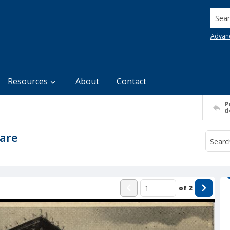
Searc
Advan
Resources
About
Contact
P
d
ware
of
2