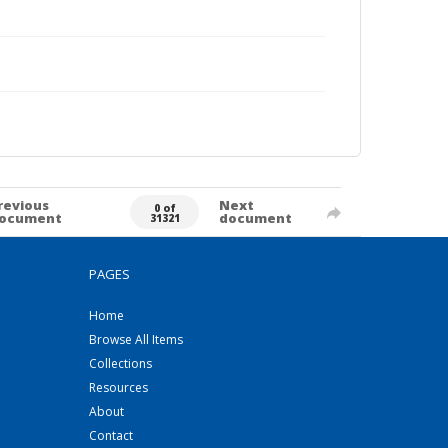
revious
Next
0 of
ocument
document
31321
PAGES
Home
Browse All Items
Collections
Resources
About
Contact