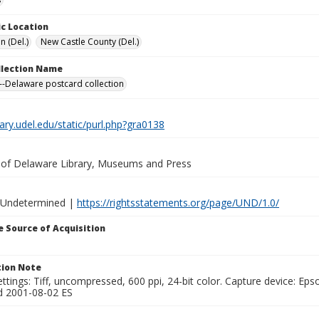
c Location
n (Del.)
New Castle County (Del.)
ollection Name
-Delaware postcard collection
brary.udel.edu/static/purl.php?gra0138
y of Delaware Library, Museums and Press
 Undetermined |
https://rightsstatements.org/page/UND/1.0/
 Source of Acquisition
ion Note
ttings: Tiff, uncompressed, 600 ppi, 24-bit color. Capture device: E
d 2001-08-02 ES