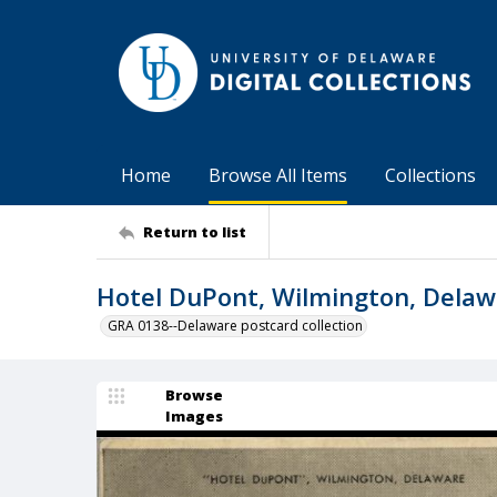
Home
Browse All Items
Collections
Return to list
Hotel DuPont, Wilmington, Dela
GRA 0138--Delaware postcard collection
Browse
Images