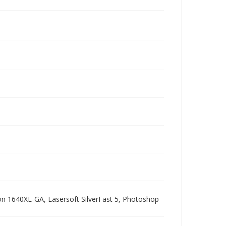
pson 1640XL-GA, Lasersoft SilverFast 5, Photoshop