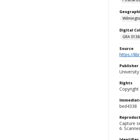
Geographi
Wilmingto
Digital C
GRA 0138-
Source
https://li
Publisher
Universit
Rights
Copyright
Immediate
bed4338
Reproduct
Capture se
6. Scanne
Identifier