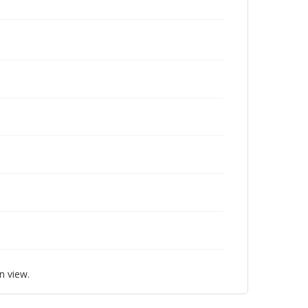
n view.