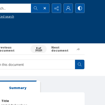
h...
ced search
revious
Next
0 of
ocument
document
31321
Summary
Title