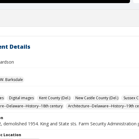
nt Details
hardson
W. Barksdale
des
Digital images
Kent County (Del.)
New Castle County (Del.)
Sussex C
ure--Delaware--History--18th century
Architecture--Delaware--History--19th c
on
, demolished 1954. King and State sts. Farm Security Administration
c Location