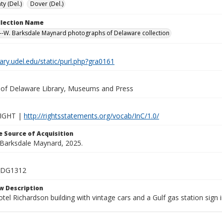
y (Del.)
Dover (Del.)
ollection Name
-W. Barksdale Maynard photographs of Delaware collection
brary.udel.edu/static/purl.php?gra0161
y of Delaware Library, Museums and Press
IGHT |
http://rightsstatements.org/vocab/InC/1.0/
 Source of Acquisition
. Barksdale Maynard, 2025.
_DG1312
w Description
otel Richardson building with vintage cars and a Gulf gas station sign i