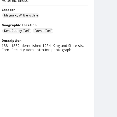
Hotel Richardson
Creator
Maynard, W. Barksdale
Geographic Location
Kent County (Del.)
Dover (Del.)
Description
1881-1882, demolished 1954. King and State sts.
Farm Security Administration photograph.