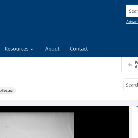
Searc
Advan
Resources
About
Contact
P
d
llection