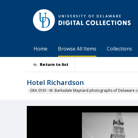
Home
Browse All Items
Collections
Return to list
Hotel Richardson
GRA 0161--W. Barksdale Maynard photographs of Delaware co