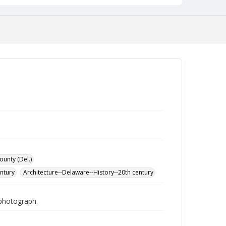
ounty (Del.)
entury
Architecture--Delaware--History--20th century
 photograph.