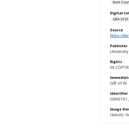
Kent Count
Digital C
GRA 0161-
Source
https://li
Publisher
Universit
Rights
IN COPYR
Immediate
Gift of W
Identifier
GRA0161
Image Vie
Historic H