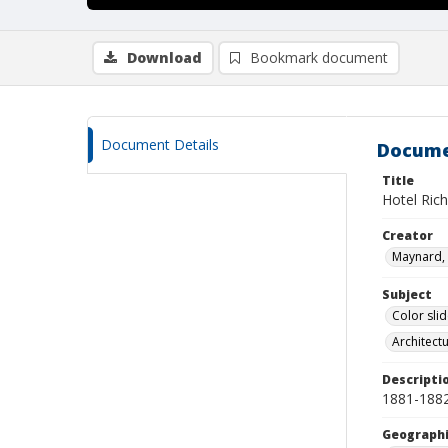
Download
Bookmark document
Document Details
Docume
Title
Hotel Ric
Creator
Maynard, 
Subject
Color sli
Architect
Descripti
1881-1882
Geographi