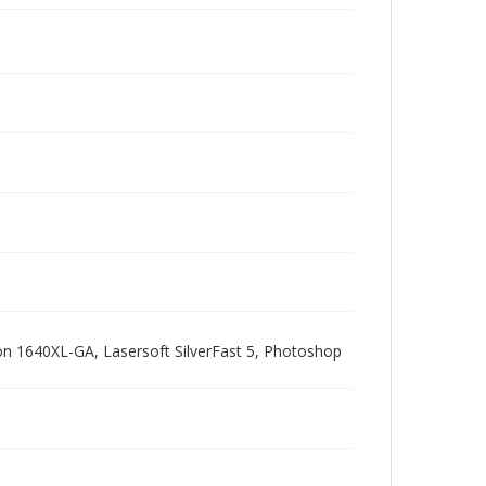
pson 1640XL-GA, Lasersoft SilverFast 5, Photoshop