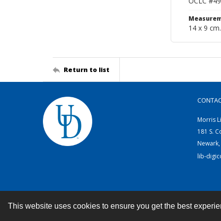
OCLC #49
Measurem
14 x 9 cm.
Return to list
CONTA
Morris L
181 S. C
Newark,
lib-digi
This website uses cookies to ensure you get the best experi
Contact