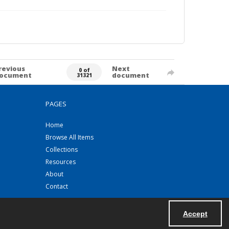
revious
Next
0 of
ocument
document
31321
PAGES
Home
Browse All Items
Collections
Resources
About
Contact
Accept
Powered by