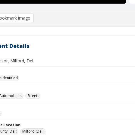
ookmark image
nt Details
sor, Milford, Del.
nidentified
Automobiles.
Streets
s
c Location
unty (Del.)
Milford (Del.)