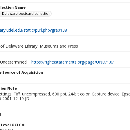
ollection Name
-Delaware postcard collection
brary.udel.edu/static/purl.php?gra0138
y of Delaware Library, Museums and Press
 Undetermined |
https://rightsstatements.org/page/UND/1.0/
 Source of Acquisition
ion Note
ttings: Tiff, uncompressed, 600 ppi, 24-bit color. Capture device: E
d 2001-12-19 JD
1
 Level OCLC #