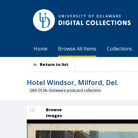
Home
Browse All Items
Collections
Return to list
Hotel Windsor, Milford, Del.
GRA 0138--Delaware postcard collection
Browse
Images