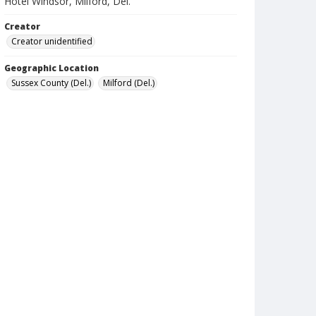
Hotel Windsor, Milford, Del.
Creator
Creator unidentified
Geographic Location
Sussex County (Del.)
Milford (Del.)