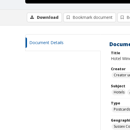
Download
Bookmark document
B
Document Details
Docume
Title
Hotel Wind
Creator
Creator u
Subject
Hotels
Type
Postcard
Geographi
Sussex Co