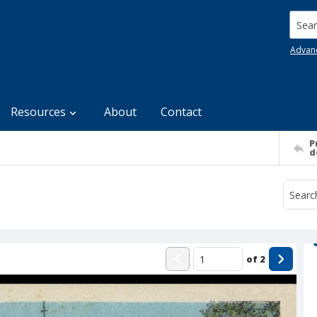
Searc
Advan
Resources
About
Contact
P
d
of
2