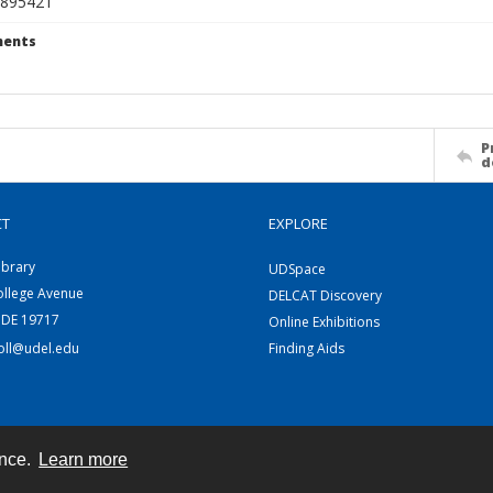
895421
ents
P
d
CT
EXPLORE
ibrary
UDSpace
ollege Avenue
DELCAT Discovery
 DE 19717
Online Exhibitions
coll@udel.edu
Finding Aids
ence.
Learn more