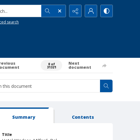
h...
ced search
revious
Next
0 of
ocument
document
31321
Summary
Contents
Title