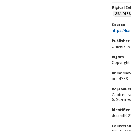
Digital C
GRA 0138-
Source
https://li
Publisher
Universit
Rights
Copyright
Immediate
bed4338
Reproduct
Capture se
6. Scanne
Identifier
desmilf02
Collection