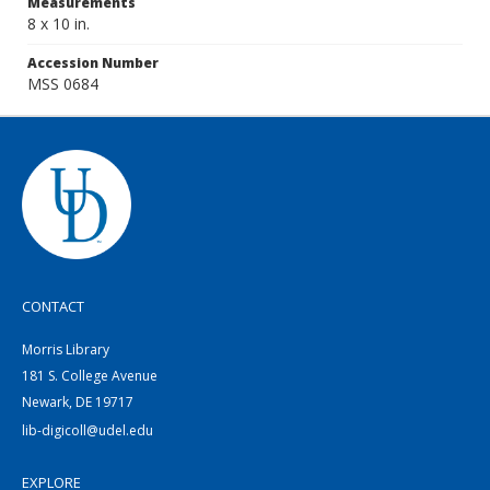
Measurements
8 x 10 in.
Accession Number
MSS 0684
CONTACT
Morris Library
181 S. College Avenue
Newark, DE 19717
lib-digicoll@udel.edu
EXPLORE