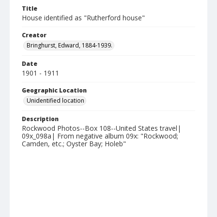
Title
House identified as "Rutherford house"
Creator
Bringhurst, Edward, 1884-1939.
Date
1901 - 1911
Geographic Location
Unidentified location
Description
Rockwood Photos--Box 108--United States travel|
09x_098a| From negative album 09x: "Rockwood;
Camden, etc.; Oyster Bay; Holeb"