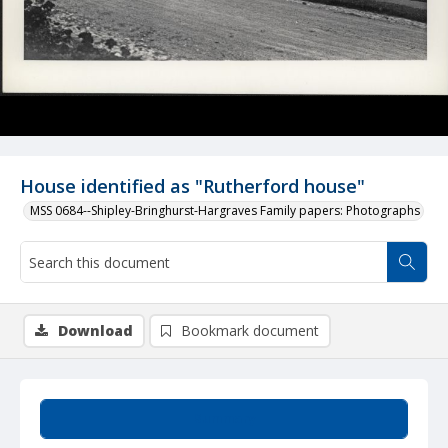
House identified as "Rutherford house"
MSS 0684--Shipley-Bringhurst-Hargraves Family papers: Photographs
Download
Bookmark document
Summary