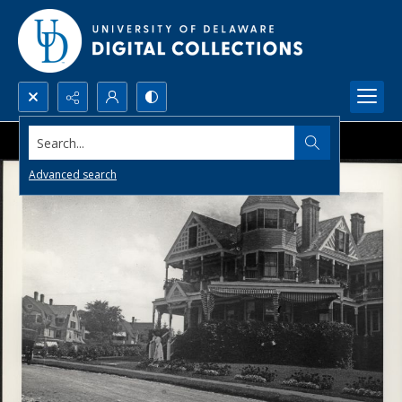
Search...
Advanced search