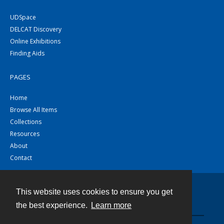
UDSpace
DELCAT Discovery
Online Exhibitions
Finding Aids
PAGES
Home
Browse All Items
Collections
Resources
About
Contact
This website uses cookies to ensure you get
Contact
the best experience.
Learn more