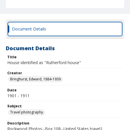
Document Details
Document Details
Title
House identified as "Rutherford house"
Creator
Bringhurst, Edward, 1884-1939.
Date
1901 - 1911
Subject
Travel photography.
Description
Rockwood Photos--Box 108--United States travel|