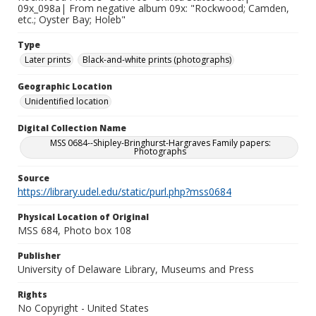
09x_098a| From negative album 09x: "Rockwood; Camden,
etc.; Oyster Bay; Holeb"
Type
Later prints
Black-and-white prints (photographs)
Geographic Location
Unidentified location
Digital Collection Name
MSS 0684--Shipley-Bringhurst-Hargraves Family papers:
Photographs
Source
https://library.udel.edu/static/purl.php?mss0684
Physical Location of Original
MSS 684, Photo box 108
Publisher
University of Delaware Library, Museums and Press
Rights
No Copyright - United States