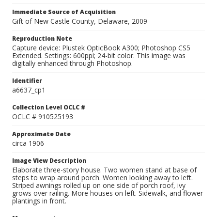
Immediate Source of Acquisition
Gift of New Castle County, Delaware, 2009
Reproduction Note
Capture device: Plustek OpticBook A300; Photoshop CS5
Extended. Settings: 600ppi; 24-bit color. This image was
digitally enhanced through Photoshop.
Identifier
a6637_cp1
Collection Level OCLC #
OCLC # 910525193
Approximate Date
circa 1906
Image View Description
Elaborate three-story house. Two women stand at base of
steps to wrap around porch. Women looking away to left.
Striped awnings rolled up on one side of porch roof, ivy
grows over railing. More houses on left. Sidewalk, and flower
plantings in front.