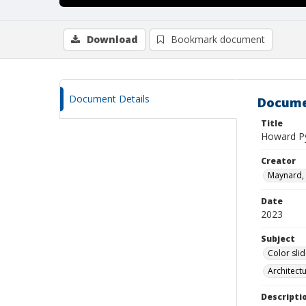
Download
Bookmark document
Document Details
Docume
Title
Howard Py
Creator
Maynard, 
Date
2023
Subject
Color sli
Architect
Descripti