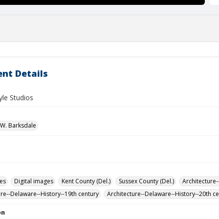
nt Details
le Studios
W. Barksdale
des
Digital images
Kent County (Del.)
Sussex County (Del.)
Architecture-
ure--Delaware--History--19th century
Architecture--Delaware--History--20th c
on