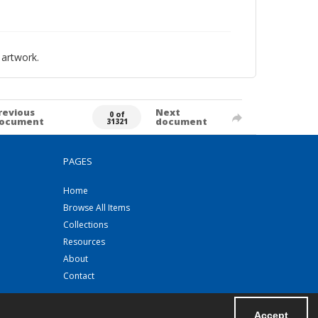
 artwork.
revious
Next
0 of
ocument
document
31321
PAGES
Home
Browse All Items
Collections
Resources
About
Contact
Accept
Powered by