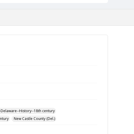
-Delaware--History--18th century
entury
New Castle County (Del.)