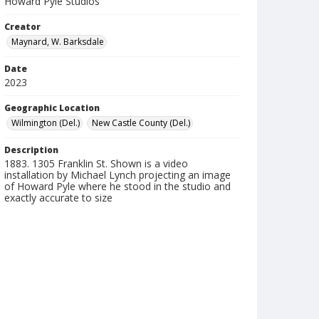
Howard Pyle Studios
Creator
Maynard, W. Barksdale
Date
2023
Geographic Location
Wilmington (Del.)
New Castle County (Del.)
Description
1883. 1305 Franklin St. Shown is a video
installation by Michael Lynch projecting an image
of Howard Pyle where he stood in the studio and
exactly accurate to size