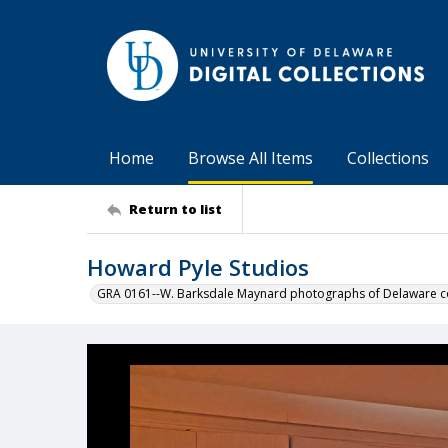
Home
Browse All Items
Collections
Return to list
Howard Pyle Studios
GRA 0161--W. Barksdale Maynard photographs of Delaware co