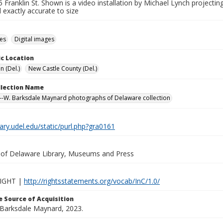
 Franklin St. Shown is a video installation by Michael Lynch project
 exactly accurate to size
des
Digital images
c Location
n (Del.)
New Castle County (Del.)
ollection Name
-W. Barksdale Maynard photographs of Delaware collection
brary.udel.edu/static/purl.php?gra0161
y of Delaware Library, Museums and Press
IGHT |
http://rightsstatements.org/vocab/InC/1.0/
 Source of Acquisition
. Barksdale Maynard, 2023.