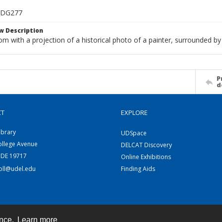
_DG277
w Description
om with a projection of a historical photo of a painter, surrounded by
P
d
CT
EXPLORE
ibrary
UDSpace
ollege Avenue
DELCAT Discovery
 DE 19717
Online Exhibitions
coll@udel.edu
Finding Aids
ence.
Learn more