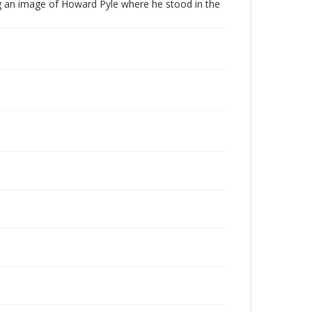
ing an image of Howard Pyle where he stood in the