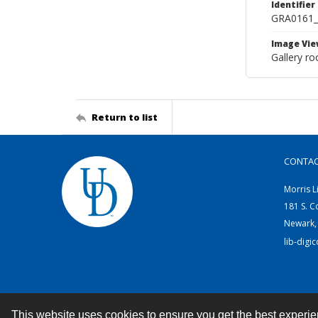
Identifier
GRA0161
Image Vie
Gallery ro
Return to list
CONTA
Morris L
181 S. C
Newark,
lib-digi
This website uses cookies to ensure you get the best experi
Contact