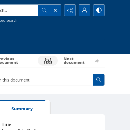
h...
ced search
revious
Next
0 of
ocument
document
31321
Summary
Title