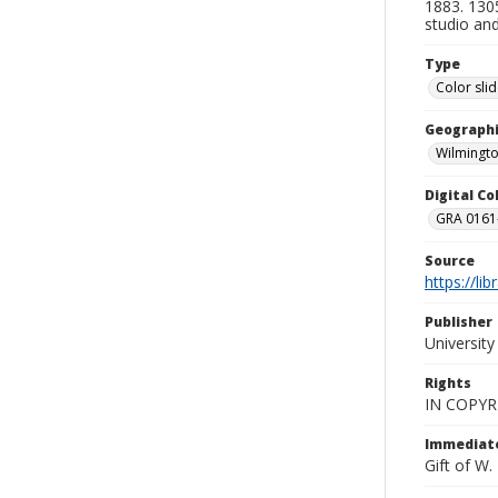
1883. 1305
studio and
Type
Color sli
Geographi
Wilmingto
Digital C
GRA 0161-
Source
https://li
Publisher
Universit
Rights
IN COPYR
Immediate
Gift of W