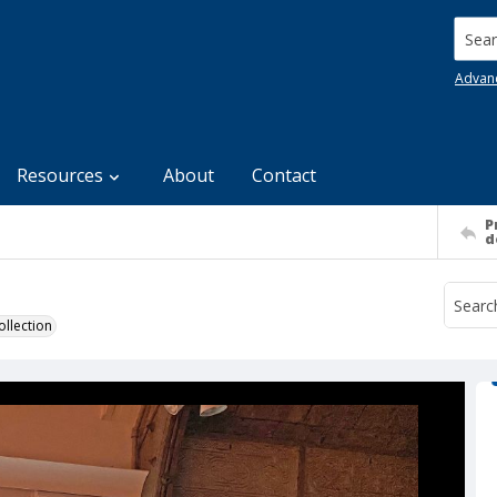
Searc
Advan
Resources
About
Contact
P
d
llection