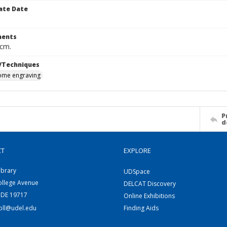
ate Date
ents
 cm.
/Techniques
me engraving
P
d
CT
EXPLORE
ibrary
UDSpace
ollege Avenue
DELCAT Discovery
 DE 19717
Online Exhibitions
coll@udel.edu
Finding Aids