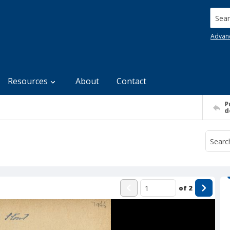
Searc
Advan
Resources
About
Contact
P
d
of
2