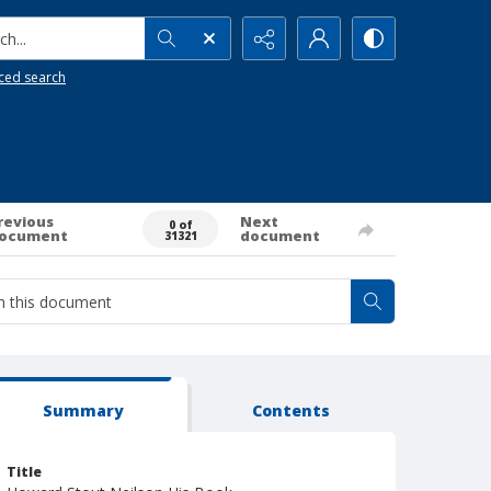
h...
ced search
revious
Next
0 of
ocument
document
31321
Summary
Contents
Title