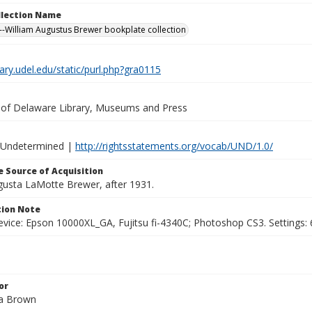
ollection Name
-William Augustus Brewer bookplate collection
brary.udel.edu/static/purl.php?gra0115
y of Delaware Library, Museums and Press
 Undetermined |
http://rightsstatements.org/vocab/UND/1.0/
 Source of Acquisition
ugusta LaMotte Brewer, after 1931.
ion Note
vice: Epson 10000XL_GA, Fujitsu fi-4340C; Photoshop CS3. Settings: 6
or
ha Brown