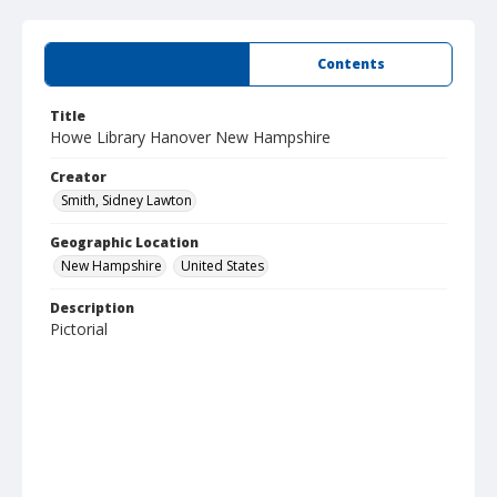
Summary
Contents
Title
Howe Library Hanover New Hampshire
Creator
Smith, Sidney Lawton
Geographic Location
New Hampshire
United States
Description
Pictorial