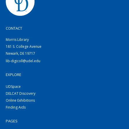
CONTACT
Morris Library
181 S. College Avenue
Newark, DE 19717
lib-digicoll@udel.edu
EXPLORE
UDSpace
DELCAT Discovery
Online Exhibitions
Finding Aids
PAGES