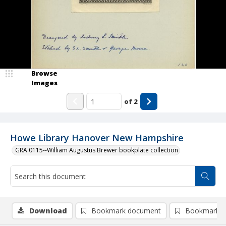
Browse
Images
of
2
Howe Library Hanover New Hampshire
GRA 0115--William Augustus Brewer bookplate collection
Download
Bookmark document
Bookmark i