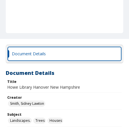
Document Details
Document Details
Title
Howe Library Hanover New Hampshire
Creator
Smith, Sidney Lawton
Subject
Landscapes.
Trees
Houses