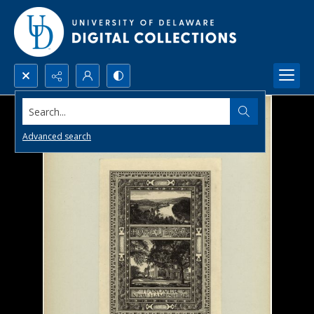
Search...
Advanced search