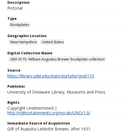
Description
Pictorial
Type
Bookplates
Geographic Location
New Hampshire
United States
Digital Collection Name
GRA 0115--William Augustus Brewer bookplate collection
Source
https://library.udel.edu/static/purl.php?gra0115
Publisher
University of Delaware Library, Museums and Press
Rights
Copyright Undetermined |
http://rightsstatements.org/vocab/UND/1.0/
Immediate Source of Acquisition
Gift of Augusta LaMotte Brewer, after 1931.