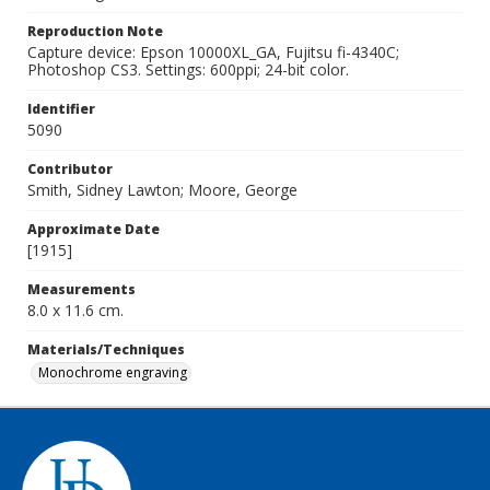
Reproduction Note
Capture device: Epson 10000XL_GA, Fujitsu fi-4340C;
Photoshop CS3. Settings: 600ppi; 24-bit color.
Identifier
5090
Contributor
Smith, Sidney Lawton; Moore, George
Approximate Date
[1915]
Measurements
8.0 x 11.6 cm.
Materials/Techniques
Monochrome engraving