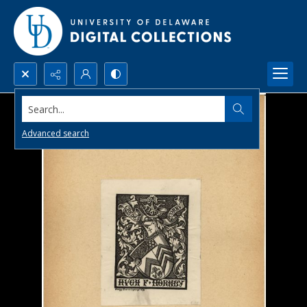
Search...
Advanced search