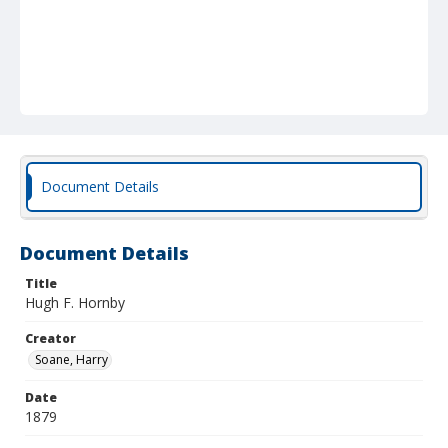
Document Details
Document Details
Title
Hugh F. Hornby
Creator
Soane, Harry
Date
1879