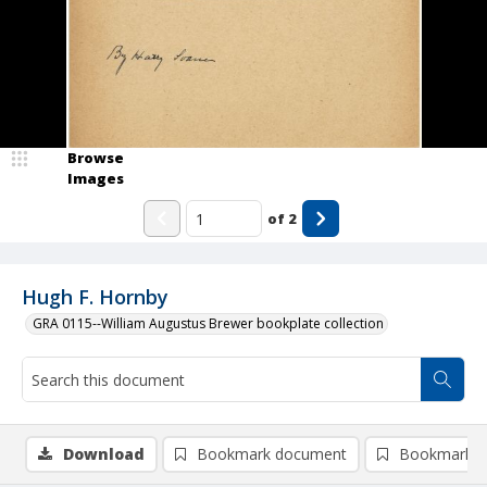
Browse
Images
of
2
Hugh F. Hornby
GRA 0115--William Augustus Brewer bookplate collection
Download
Bookmark document
Bookmark i