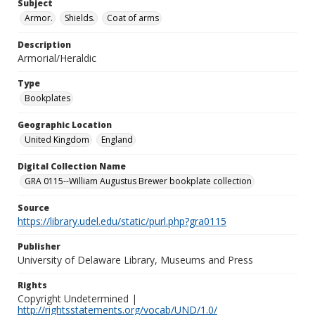
Subject
Armor.
Shields.
Coat of arms
Description
Armorial/Heraldic
Type
Bookplates
Geographic Location
United Kingdom
England
Digital Collection Name
GRA 0115--William Augustus Brewer bookplate collection
Source
https://library.udel.edu/static/purl.php?gra0115
Publisher
University of Delaware Library, Museums and Press
Rights
Copyright Undetermined |
http://rightsstatements.org/vocab/UND/1.0/