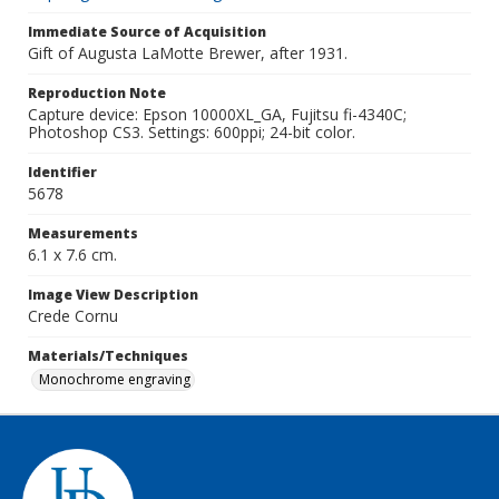
Immediate Source of Acquisition
Gift of Augusta LaMotte Brewer, after 1931.
Reproduction Note
Capture device: Epson 10000XL_GA, Fujitsu fi-4340C;
Photoshop CS3. Settings: 600ppi; 24-bit color.
Identifier
5678
Measurements
6.1 x 7.6 cm.
Image View Description
Crede Cornu
Materials/Techniques
Monochrome engraving