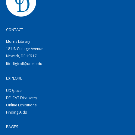
CONTACT
Morris Library
181 S. College Avenue
Newark, DE 19717
lib-digicoll@udel.edu
EXPLORE
UDSpace
DELCAT Discovery
Online Exhibitions
Finding Aids
PAGES