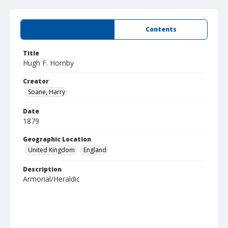
Summary
Contents
Title
Hugh F. Hornby
Creator
Soane, Harry
Date
1879
Geographic Location
United Kingdom
England
Description
Armorial/Heraldic