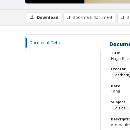
Download
Bookmark document
B
Document Details
Docume
Title
Hugh Rich
Creator
Sherborn, 
Date
1906
Subject
Shields.
Descripti
Armorial/H