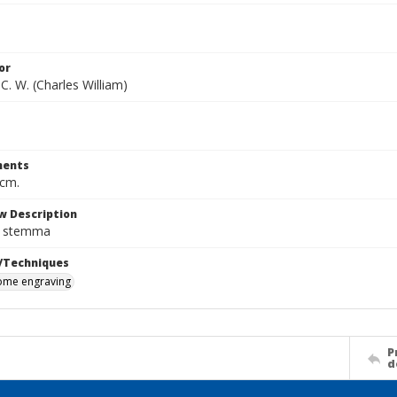
or
C. W. (Charles William)
ents
 cm.
w Description
n stemma
/Techniques
me engraving
P
d