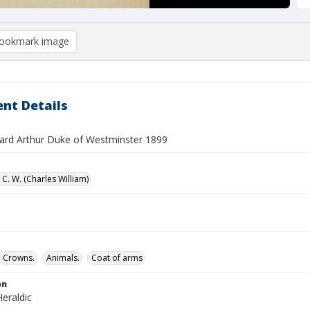
ookmark image
nt Details
ard Arthur Duke of Westminster 1899
C. W. (Charles William)
Crowns.
Animals.
Coat of arms
on
eraldic