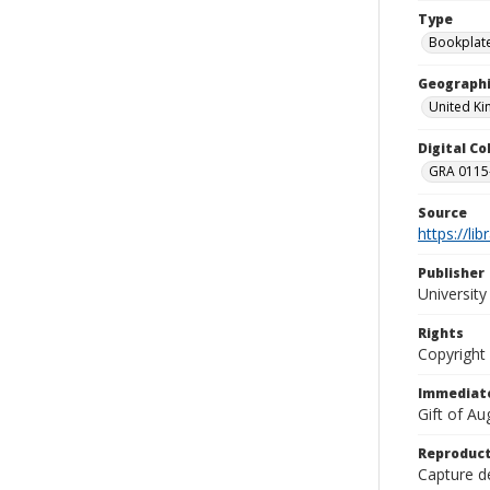
Type
Bookplat
Geographi
United K
Digital C
GRA 0115-
Source
https://li
Publisher
Universit
Rights
Copyright
Immediate
Gift of A
Reproduct
Capture de