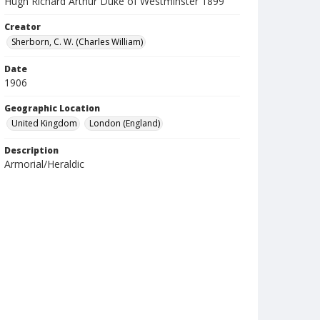
Hugh Richard Arthur Duke of Westminster 1899
Creator
Sherborn, C. W. (Charles William)
Date
1906
Geographic Location
United Kingdom
London (England)
Description
Armorial/Heraldic