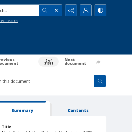
h...
ced search
revious
Next
0 of
ocument
document
31321
Summary
Contents
Title