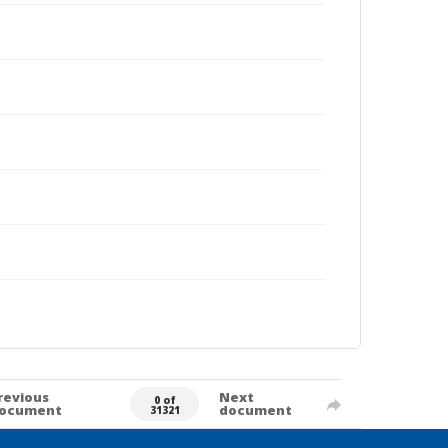
revious
Next
0 of
ocument
document
31321