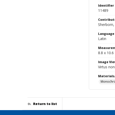
Identifier
11489
Contribut
Sherborn, 
Language
Latin
Measurem
8.8 x 10.6
Image Vie
Virtus no
Materials
Monochro
Return to list