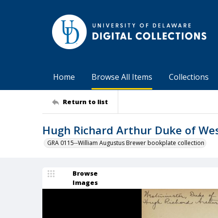
Home
Browse All Items
Collections
Return to list
Hugh Richard Arthur Duke of We
GRA 0115--William Augustus Brewer bookplate collection
Browse
Images