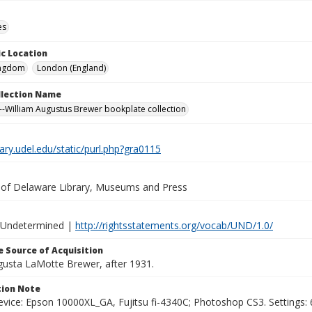
es
c Location
ingdom
London (England)
ollection Name
-William Augustus Brewer bookplate collection
brary.udel.edu/static/purl.php?gra0115
y of Delaware Library, Museums and Press
 Undetermined |
http://rightsstatements.org/vocab/UND/1.0/
 Source of Acquisition
ugusta LaMotte Brewer, after 1931.
ion Note
vice: Epson 10000XL_GA, Fujitsu fi-4340C; Photoshop CS3. Settings: 6