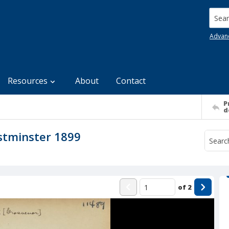
Searc
Advan
Resources
About
Contact
P
d
stminster 1899
of
2