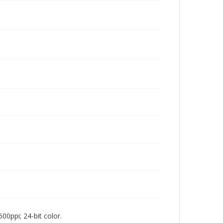
00ppi; 24-bit color.