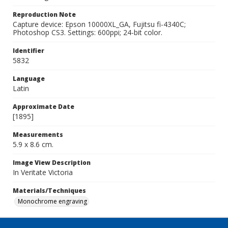
Reproduction Note
Capture device: Epson 10000XL_GA, Fujitsu fi-4340C;
Photoshop CS3. Settings: 600ppi; 24-bit color.
Identifier
5832
Language
Latin
Approximate Date
[1895]
Measurements
5.9 x 8.6 cm.
Image View Description
In Veritate Victoria
Materials/Techniques
Monochrome engraving