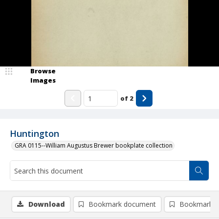
Browse
Images
of
2
Huntington
GRA 0115--William Augustus Brewer bookplate collection
Download
Bookmark document
Bookmark i