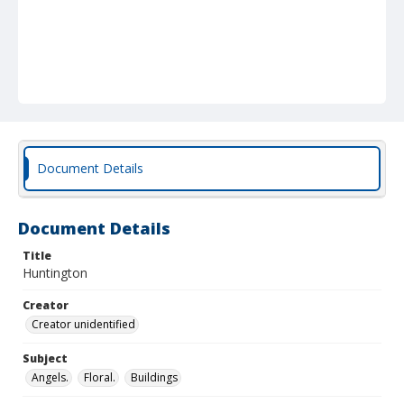
Document Details
Document Details
Title
Huntington
Creator
Creator unidentified
Subject
Angels.
Floral.
Buildings