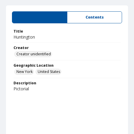
Summary
Contents
Title
Huntington
Creator
Creator unidentified
Geographic Location
New York
United States
Description
Pictorial