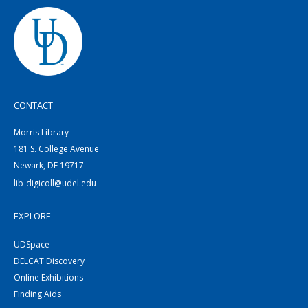
CONTACT
Morris Library
181 S. College Avenue
Newark, DE 19717
lib-digicoll@udel.edu
EXPLORE
UDSpace
DELCAT Discovery
Online Exhibitions
Finding Aids