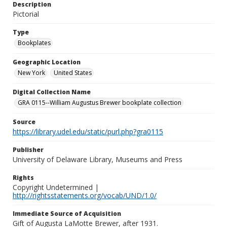
Description
Pictorial
Type
Bookplates
Geographic Location
New York
United States
Digital Collection Name
GRA 0115--William Augustus Brewer bookplate collection
Source
https://library.udel.edu/static/purl.php?gra0115
Publisher
University of Delaware Library, Museums and Press
Rights
Copyright Undetermined |
http://rightsstatements.org/vocab/UND/1.0/
Immediate Source of Acquisition
Gift of Augusta LaMotte Brewer, after 1931.