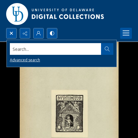
Search...
Advanced search